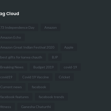
ag Cloud
73 Independence Day
Amazon
Amazon Echo
Amazon Great Indian Festival 2020
Apple
best gifts for karwa chauth
BJP
Breaking News
Budget 2019
covid-19
covid19
Covid 19 Vaccine
Cricket
Current news
facebook
facebook features
facebook trends
fitness
Ganesha Chaturthi