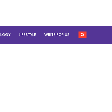
OLOGY
LIFESTYLE
WRITE FOR US