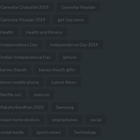
Ganesha Chaturthi 2019
Ganesha Visarjan
Ganesha Visarjan 2019
get top news
Health
Health and Fitness
Independence Day
Independence Day 2019
Indian Independence Day
iphone
karwa chauth
karwa chauth gifts
latest mobile phone
Latest News
Netflix set
omicron
Raksha Bandhan 2020
Samsung
smart home devices
smartphones
social
social media
sports news
Technology