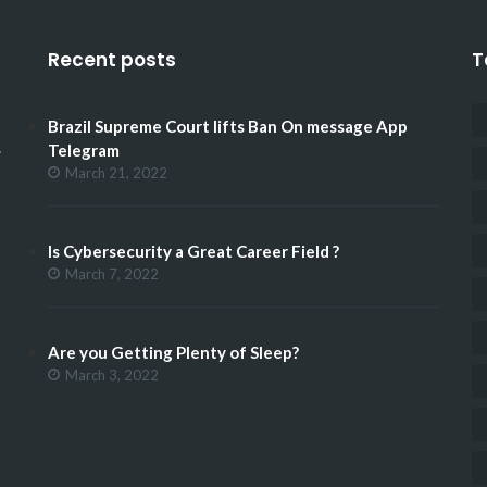
Recent posts
T
Brazil Supreme Court lifts Ban On message App
.
Telegram
March 21, 2022
Is Cybersecurity a Great Career Field ?
March 7, 2022
Are you Getting Plenty of Sleep?
March 3, 2022