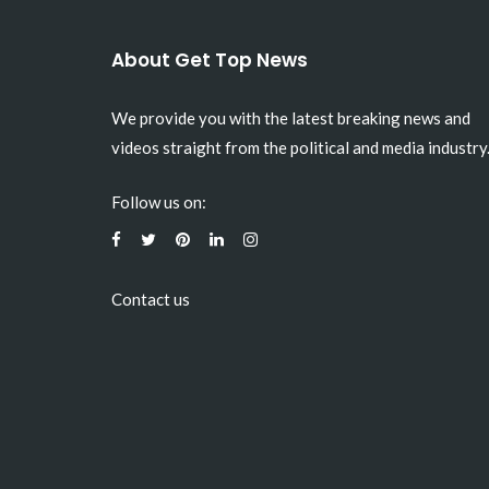
About Get Top News
We provide you with the latest breaking news and
videos straight from the political and media industry
Follow us on:
Contact us