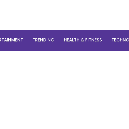
RTAINMENT
TRENDING
HEALTH & FITNESS
TECHN