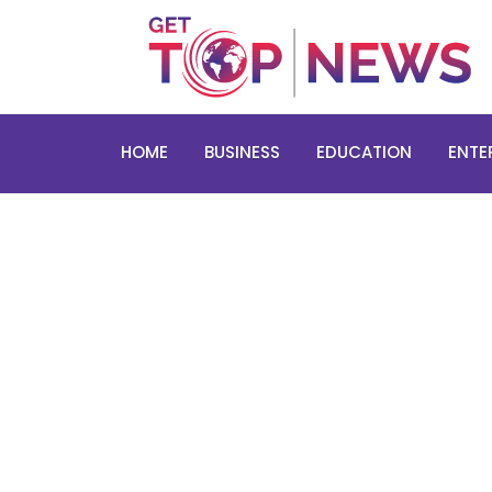
HOME
BUSINESS
EDUCATION
ENTE