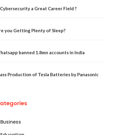
 Cybersecurity a Great Career Field ?
re you Getting Plenty of Sleep?
hatsapp banned 1.8mn accounts in India
ass Production of Tesla Batteries by Panasonic
ategories
Business
Education