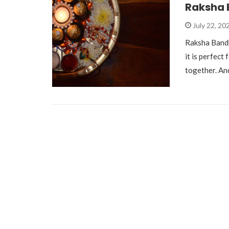
Raksha 
July 22, 20
Raksha Bandh
it is perfect
together. A