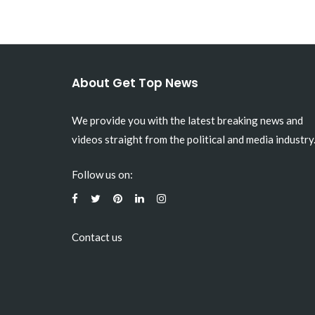
About Get Top News
We provide you with the latest breaking news and
videos straight from the political and media industry
Follow us on:
Contact us