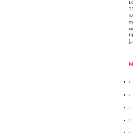
Lo
20
ha
es
cu
th
[…
M