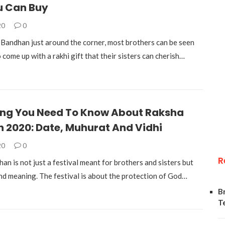
u Can Buy
20
0
Bandhan just around the corner, most brothers can be seen
 come up with a rakhi gift that their sisters can cherish…
ing You Need To Know About Raksha
 2020: Date, Muhurat And Vidhi
20
0
R
n is not just a festival meant for brothers and sisters but
nd meaning. The festival is about the protection of God…
B
T