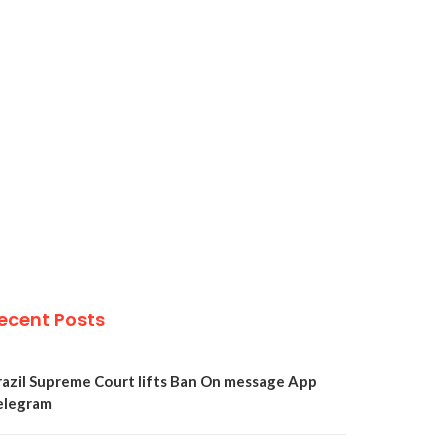
ecent Posts
razil Supreme Court lifts Ban On message App
elegram