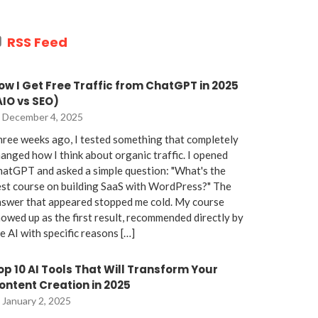
RSS Feed
ow I Get Free Traffic from ChatGPT in 2025
AIO vs SEO)
December 4, 2025
ree weeks ago, I tested something that completely
anged how I think about organic traffic. I opened
atGPT and asked a simple question: "What's the
st course on building SaaS with WordPress?" The
nswer that appeared stopped me cold. My course
owed up as the first result, recommended directly by
e AI with specific reasons […]
op 10 AI Tools That Will Transform Your
ontent Creation in 2025
January 2, 2025