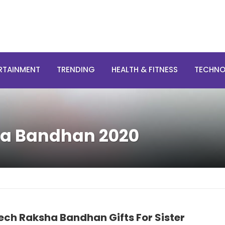
RTAINMENT
TRENDING
HEALTH & FITNESS
TECHN
ha Bandhan 2020
ech Raksha Bandhan Gifts For Sister