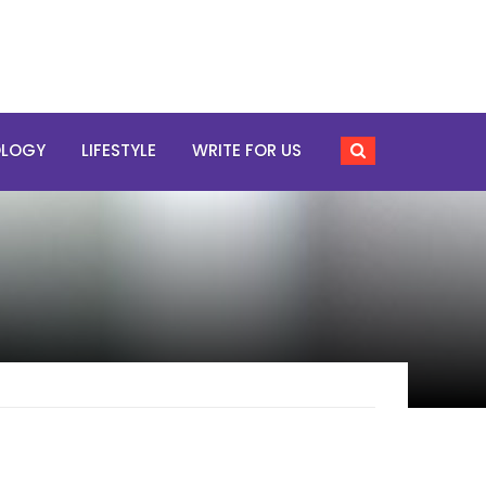
OLOGY
LIFESTYLE
WRITE FOR US