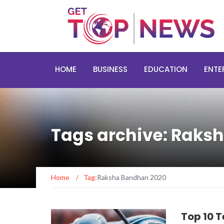
HOME
BUSINESS
EDUCATION
ENTE
Tags archive: Raks
Home
/
Tag:
Raksha Bandhan 2020
Top 10 T