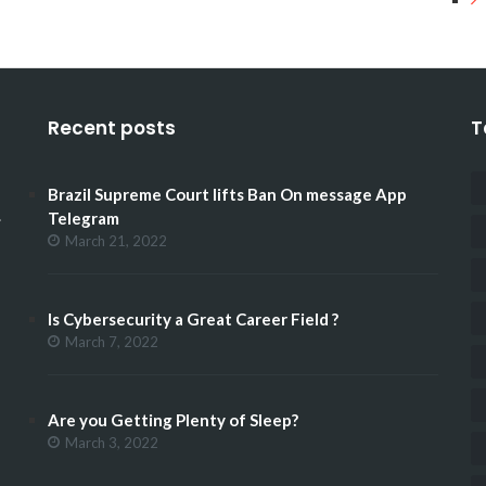
Recent posts
T
Brazil Supreme Court lifts Ban On message App
.
Telegram
March 21, 2022
Is Cybersecurity a Great Career Field ?
March 7, 2022
Are you Getting Plenty of Sleep?
March 3, 2022