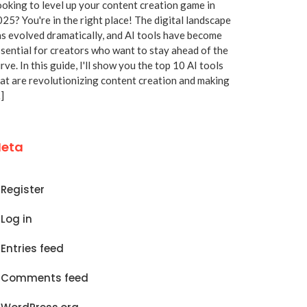
oking to level up your content creation game in
25? You're in the right place! The digital landscape
s evolved dramatically, and AI tools have become
sential for creators who want to stay ahead of the
rve. In this guide, I'll show you the top 10 AI tools
at are revolutionizing content creation and making
]
eta
Register
Log in
Entries feed
Comments feed