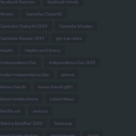
facebook features
facebook trends
fitness
Ganesha Chaturthi
Ganesha Chaturthi 2019
Ganesha Visarjan
Ganesha Visarjan 2019
get top news
Health
Health and Fitness
Independence Day
Independence Day 2019
Indian Independence Day
iphone
karwa chauth
karwa chauth gifts
latest mobile phone
Latest News
Netflix set
omicron
Raksha Bandhan 2020
Samsung
smart home devices
smartphones
social