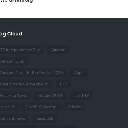
WordPress.org
ag Cloud
73 Independence Day
Amazon
Amazon Echo
Amazon Great Indian Festival 2020
Apple
best gifts for karwa chauth
BJP
Breaking News
Budget 2019
covid-19
covid19
Covid 19 Vaccine
Cricket
Current news
facebook