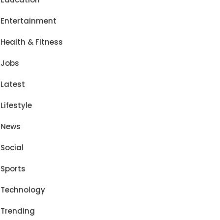
Entertainment
Health & Fitness
Jobs
Latest
Lifestyle
News
Social
Sports
Technology
Trending