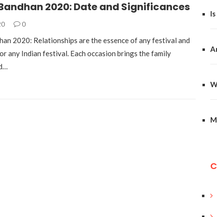
Bandhan 2020: Date and Significances
Is
20
0
an 2020: Relationships are the essence of any festival and
A
 for any Indian festival. Each occasion brings the family
nd…
W
M
C