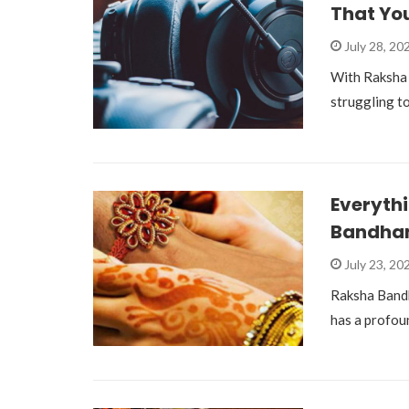
That Yo
July 28, 20
With Raksha 
struggling to
Everyth
Bandhan
July 23, 20
Raksha Bandha
has a profou