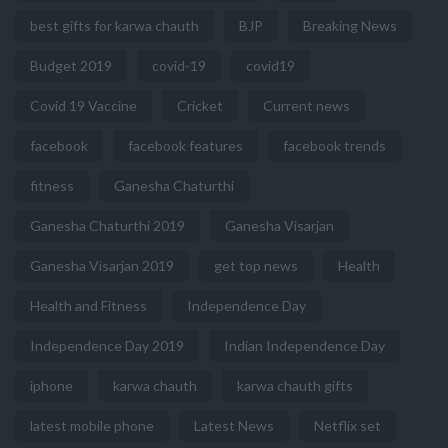
best gifts for karwa chauth
BJP
Breaking News
Budget 2019
covid-19
covid19
Covid 19 Vaccine
Cricket
Current news
facebook
facebook features
facebook trends
fitness
Ganesha Chaturthi
Ganesha Chaturthi 2019
Ganesha Visarjan
Ganesha Visarjan 2019
get top news
Health
Health and Fitness
Independence Day
Independence Day 2019
Indian Independence Day
iphone
karwa chauth
karwa chauth gifts
latest mobile phone
Latest News
Netflix set