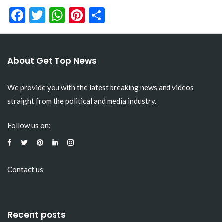
Facebook
Twitter
WhatsApp
Pinterest
Share
About Get Top News
We provide you with the latest breaking news and videos
straight from the political and media industry.
Follow us on:
Contact us
Recent posts