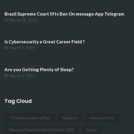
Brazil Supreme Court lifts Ban On message App Telegram
March 21, 2022
Is Cybersecurity a Great Career Field ?
March 7, 2022
Are you Getting Plenty of Sleep?
March 3, 2022
Tag Cloud
73 Independence Day
Amazon
Amazon Echo
Amazon Great Indian Festival 2020
Apple