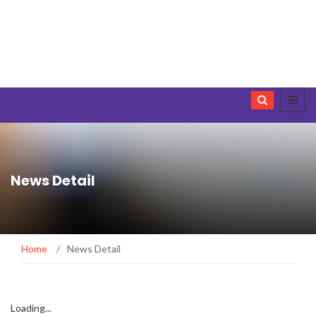
News Detail
Home
/
News Detail
Loading...