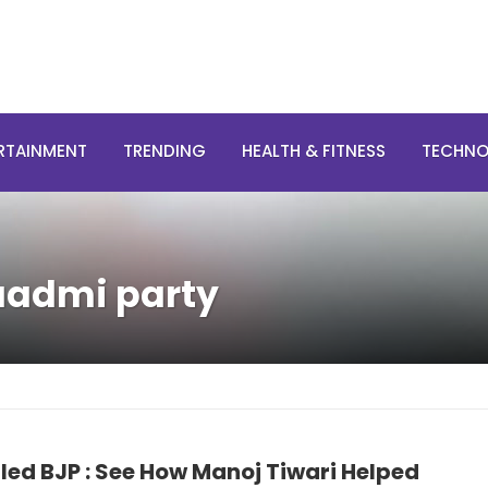
RTAINMENT
TRENDING
HEALTH & FITNESS
TECHN
aadmi party
led BJP : See How Manoj Tiwari Helped