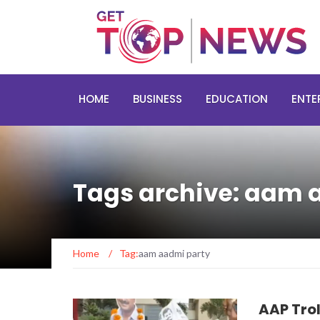
HOME
BUSINESS
EDUCATION
ENTE
Tags archive: aam 
Home
/
Tag:
aam aadmi party
AAP Trol