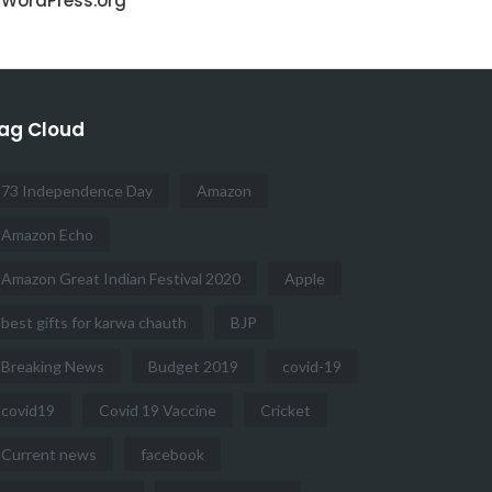
WordPress.org
ag Cloud
73 Independence Day
Amazon
Amazon Echo
Amazon Great Indian Festival 2020
Apple
best gifts for karwa chauth
BJP
Breaking News
Budget 2019
covid-19
covid19
Covid 19 Vaccine
Cricket
Current news
facebook