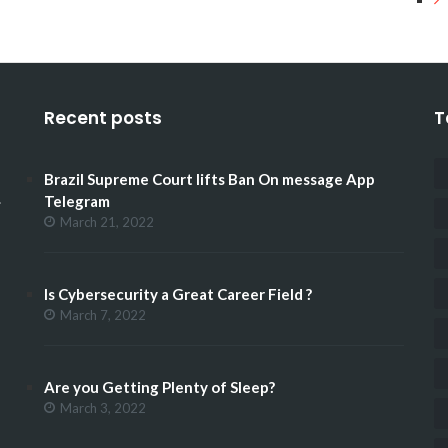
Recent posts
T
Brazil Supreme Court lifts Ban On message App
.
Telegram
March 21, 2022
Is Cybersecurity a Great Career Field ?
March 7, 2022
Are you Getting Plenty of Sleep?
March 3, 2022