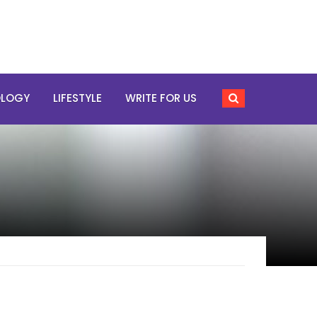
OLOGY
LIFESTYLE
WRITE FOR US