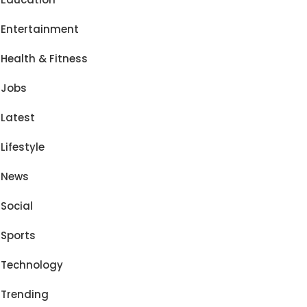
Entertainment
Health & Fitness
Jobs
Latest
Lifestyle
News
Social
Sports
Technology
Trending