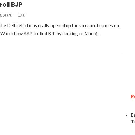
roll BJP
3, 2020
0
 the Delhi elections really opened up the stream of memes on
. Watch how AAP trolled BJP by dancing to Manoj…
R
B
T