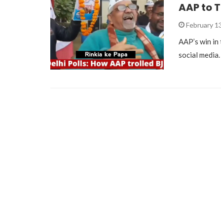
AAP to T
February 1
AAP’s win in
social media