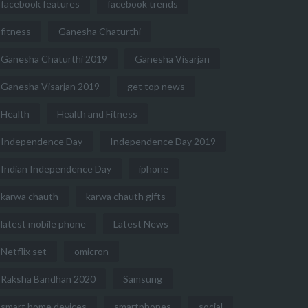
facebook features
facebook trends
fitness
Ganesha Chaturthi
Ganesha Chaturthi 2019
Ganesha Visarjan
Ganesha Visarjan 2019
get top news
Health
Health and Fitness
Independence Day
Independence Day 2019
Indian Independence Day
iphone
karwa chauth
karwa chauth gifts
latest mobile phone
Latest News
Netflix set
omicron
Raksha Bandhan 2020
Samsung
smart home devices
smartphones
social