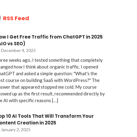
RSS Feed
ow I Get Free Traffic from ChatGPT in 2025
AIO vs SEO)
December 4, 2025
ree weeks ago, I tested something that completely
anged how I think about organic traffic. I opened
atGPT and asked a simple question: "What's the
st course on building SaaS with WordPress?" The
nswer that appeared stopped me cold. My course
owed up as the first result, recommended directly by
e AI with specific reasons […]
op 10 AI Tools That Will Transform Your
ontent Creation in 2025
January 2, 2025