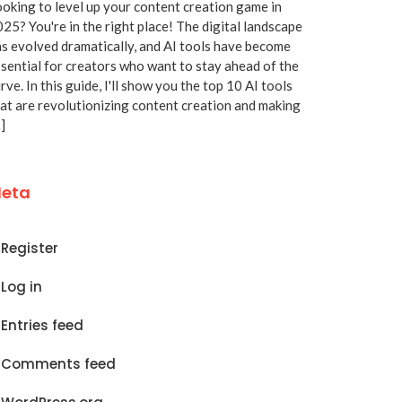
oking to level up your content creation game in
25? You're in the right place! The digital landscape
s evolved dramatically, and AI tools have become
sential for creators who want to stay ahead of the
rve. In this guide, I'll show you the top 10 AI tools
at are revolutionizing content creation and making
]
eta
Register
Log in
Entries feed
Comments feed