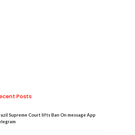
ecent Posts
razil Supreme Court lifts Ban On message App
elegram