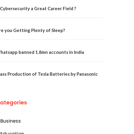
 Cybersecurity a Great Career Field ?
re you Getting Plenty of Sleep?
hatsapp banned 1.8mn accounts in India
ass Production of Tesla Batteries by Panasonic
ategories
Business
Education