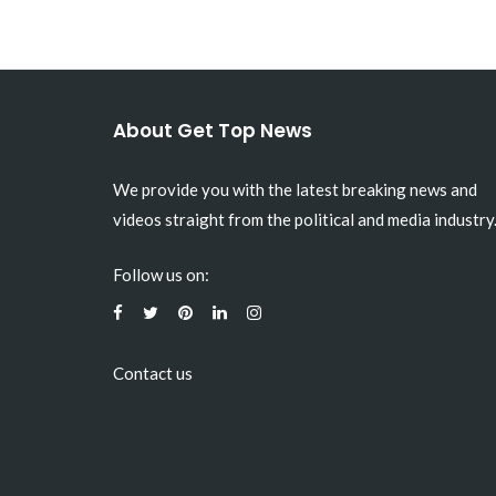
About Get Top News
We provide you with the latest breaking news and
videos straight from the political and media industry
Follow us on:
Contact us