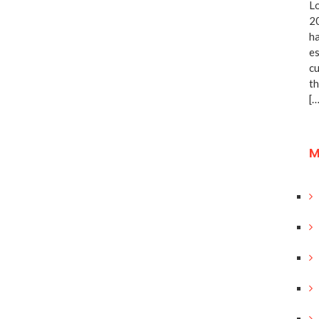
Lo
20
ha
es
cu
th
[…
M