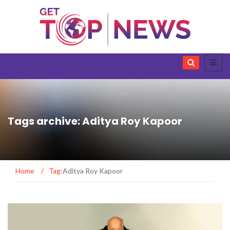
Tags archive: Aditya Roy Kapoor
Home
/
Tag:
Aditya Roy Kapoor