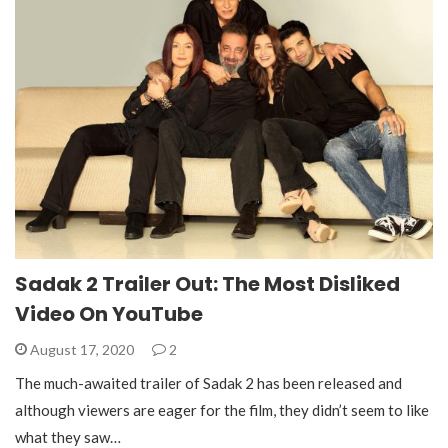
Sadak 2 Trailer Out: The Most Disliked
Video On YouTube
August 17, 2020
2
The much-awaited trailer of Sadak 2 has been released and
although viewers are eager for the film, they didn’t seem to like
what they saw…