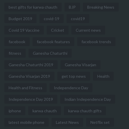
best gifts for karwa chauth
BJP
Breaking News
Budget 2019
covid-19
covid19
Covid 19 Vaccine
Cricket
Current news
facebook
facebook features
facebook trends
fitness
Ganesha Chaturthi
Ganesha Chaturthi 2019
Ganesha Visarjan
Ganesha Visarjan 2019
get top news
Health
Health and Fitness
Independence Day
Independence Day 2019
Indian Independence Day
iphone
karwa chauth
karwa chauth gifts
latest mobile phone
Latest News
Netflix set