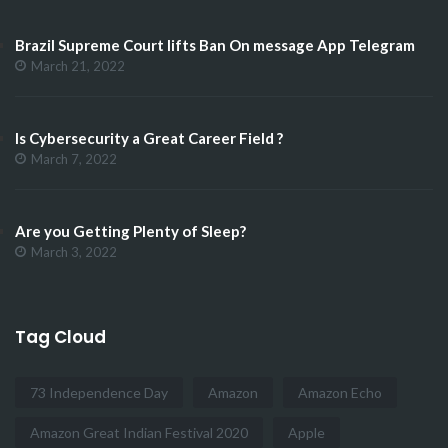
Brazil Supreme Court lifts Ban On message App Telegram
March 21, 2022
Is Cybersecurity a Great Career Field ?
March 7, 2022
Are you Getting Plenty of Sleep?
March 3, 2022
Tag Cloud
73 Independence Day
Amazon
Amazon Echo
Amazon Great Indian Festival 2020
Apple