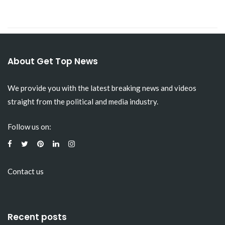
About Get Top News
We provide you with the latest breaking news and videos
straight from the political and media industry.
Follow us on:
Contact us
Recent posts