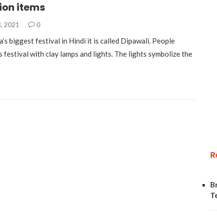
ion items
, 2021
0
a’s biggest festival in Hindi it is called Dipawali. People
s festival with clay lamps and lights. The lights symbolize the
R
B
T