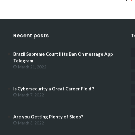
Recent posts
T
Brazil Supreme Court lifts Ban On message App
.
Telegram
March 21, 2022
Is Cybersecurity a Great Career Field ?
March 7, 2022
Are you Getting Plenty of Sleep?
March 3, 2022