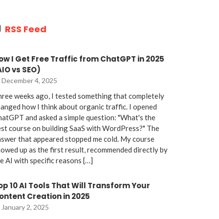
RSS Feed
ow I Get Free Traffic from ChatGPT in 2025
AIO vs SEO)
December 4, 2025
ree weeks ago, I tested something that completely
anged how I think about organic traffic. I opened
atGPT and asked a simple question: "What's the
st course on building SaaS with WordPress?" The
nswer that appeared stopped me cold. My course
owed up as the first result, recommended directly by
e AI with specific reasons […]
op 10 AI Tools That Will Transform Your
ontent Creation in 2025
January 2, 2025