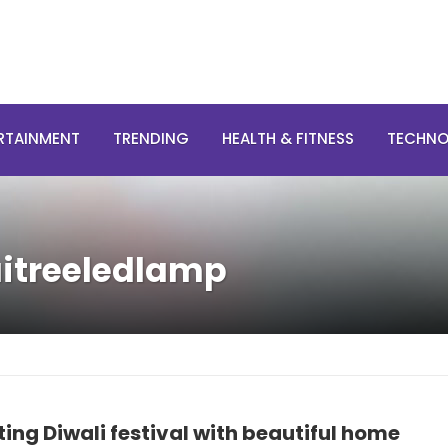
RTAINMENT
TRENDING
HEALTH & FITNESS
TECHN
aitreeledlamp
ing Diwali festival with beautiful home