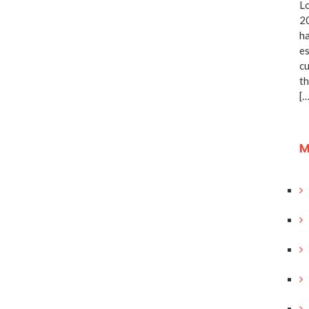
Lo
20
ha
es
cu
th
[…
M