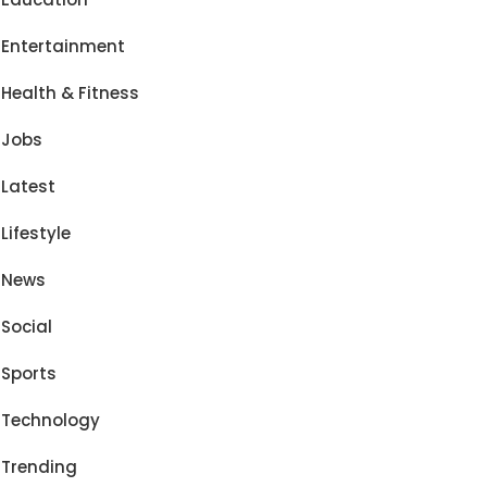
Entertainment
Health & Fitness
Jobs
Latest
Lifestyle
News
Social
Sports
Technology
Trending