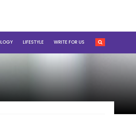
OLOGY
LIFESTYLE
WRITE FOR US