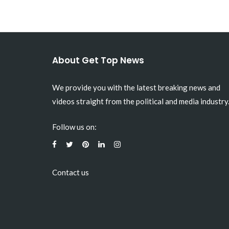
About Get Top News
We provide you with the latest breaking news and
videos straight from the political and media industry
Follow us on:
Contact us