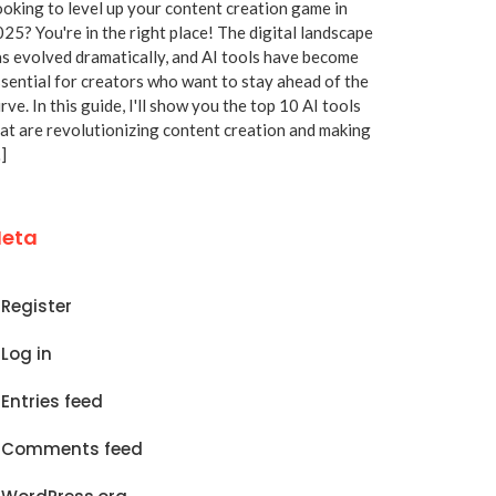
oking to level up your content creation game in
25? You're in the right place! The digital landscape
s evolved dramatically, and AI tools have become
sential for creators who want to stay ahead of the
rve. In this guide, I'll show you the top 10 AI tools
at are revolutionizing content creation and making
]
eta
Register
Log in
Entries feed
Comments feed