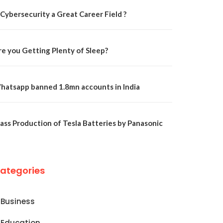
 Cybersecurity a Great Career Field ?
re you Getting Plenty of Sleep?
hatsapp banned 1.8mn accounts in India
ass Production of Tesla Batteries by Panasonic
ategories
Business
Education