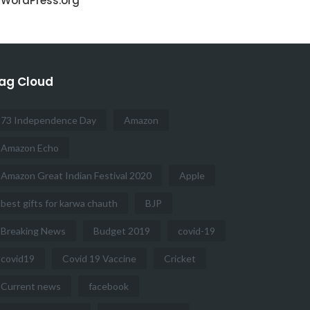
WordPress.org
ag Cloud
73 Independence Day
Amazon
Amazon Echo
Amazon Great Indian Festival 2020
Apple
best gifts for karwa chauth
BJP
Breaking News
Budget 2019
covid-19
covid19
Covid 19 Vaccine
Cricket
Current news
facebook