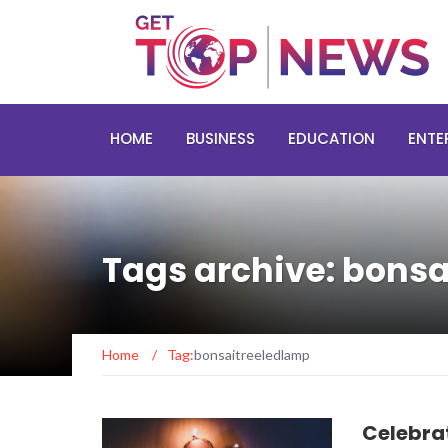
HOME
BUSINESS
EDUCATION
ENTE
Tags archive: bons
Home
/
Tag:
bonsaitreeledlamp
Celebrat