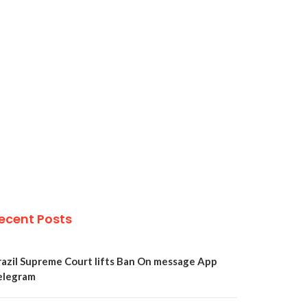
ecent Posts
razil Supreme Court lifts Ban On message App
elegram