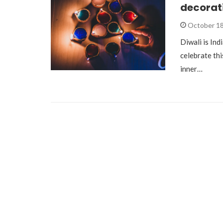
decorat
October 18
Diwali is Indi
celebrate thi
inner…