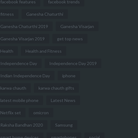
facebook features
facebook trends
fitness
Ganesha Chaturthi
Ganesha Chaturthi 2019
Ganesha Visarjan
Ganesha Visarjan 2019
get top news
Health
Health and Fitness
Independence Day
Independence Day 2019
Indian Independence Day
iphone
karwa chauth
karwa chauth gifts
latest mobile phone
Latest News
Netflix set
omicron
Raksha Bandhan 2020
Samsung
smart home devices
smartphones
social