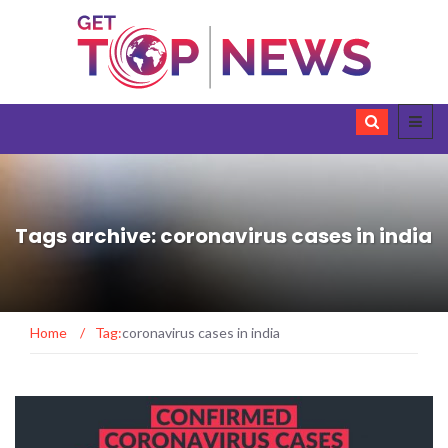
Tags archive: coronavirus cases in india
Home
/
Tag:
coronavirus cases in india