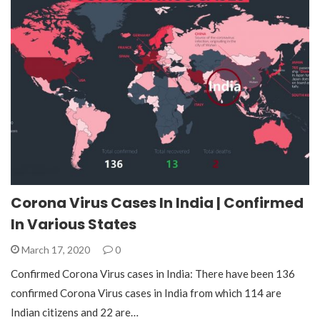
Corona Virus Cases In India | Confirmed
In Various States
March 17, 2020
0
Confirmed Corona Virus cases in India: There have been 136
confirmed Corona Virus cases in India from which 114 are
Indian citizens and 22 are…