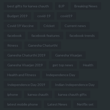
best gifts for karwa chauth
BJP
Breaking News
Budget 2019
covid-19
covid19
Covid 19 Vaccine
Cricket
Current news
facebook
facebook features
facebook trends
fitness
Ganesha Chaturthi
Ganesha Chaturthi 2019
Ganesha Visarjan
Ganesha Visarjan 2019
get top news
Health
Health and Fitness
Independence Day
Independence Day 2019
Indian Independence Day
iphone
karwa chauth
karwa chauth gifts
latest mobile phone
Latest News
Netflix set