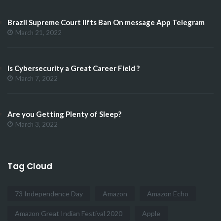
Brazil Supreme Court lifts Ban On message App Telegram
March 21, 2022
Is Cybersecurity a Great Career Field ?
March 7, 2022
Are you Getting Plenty of Sleep?
March 3, 2022
Tag Cloud
73 Independence Day
Amazon
Amazon Echo
Amazon Great Indian Festival 2020
Apple