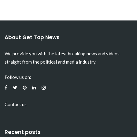
About Get Top News
We provide you with the latest breaking news and videos
straight from the political and media industry.
Follow us on:
Contact us
Recent posts