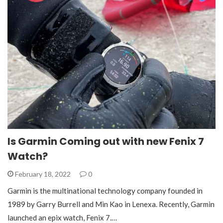
Is Garmin Coming out with new Fenix 7
Watch?
February 18, 2022
0
Garmin is the multinational technology company founded in
1989 by Garry Burrell and Min Kao in Lenexa. Recently, Garmin
launched an epix watch, Fenix 7.…