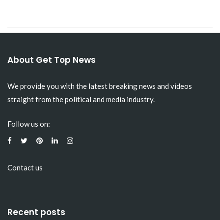
About Get Top News
We provide you with the latest breaking news and videos
straight from the political and media industry.
Follow us on:
Contact us
Recent posts