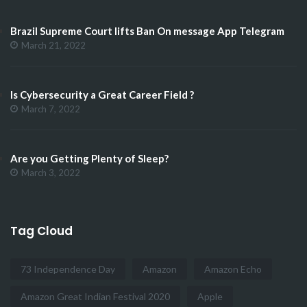
Brazil Supreme Court lifts Ban On message App Telegram
March 21, 2022
Is Cybersecurity a Great Career Field ?
March 7, 2022
Are you Getting Plenty of Sleep?
March 3, 2022
Tag Cloud
73 Independence Day
Amazon
Amazon Echo
Amazon Great Indian Festival 2020
Apple