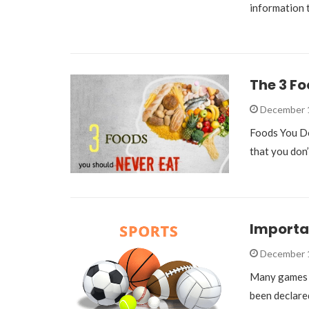
information
The 3 Fo
December 
Foods You Don
that you don’
Importan
December 
Many games h
been declare