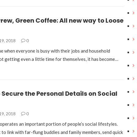
rew, Green Coffee: All new way to Loose
19, 2018
0
ime when everyone is busy with their jobs and household
t getting even a little time for themselves, it has become…
 Secure the Personal Details on Social
19, 2018
0
operates an important portion of people’s social lifestyles.
t to link with far-flung buddies and family members, send quick