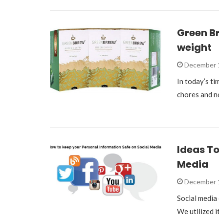
Green Br
weight
December 
In today’s t
chores and no
Ideas To
Media
December 
Social media 
We utilized i