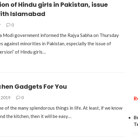
on of Hindu girls in Pakistan, issue
with Islamabad
9
0
a Modi government informed the Rajya Sabha on Thursday
es against minorities in Pakistan, especially the issue of
ersion” of Hindu girls…
tchen Gadgets For You
R
, 2019
0
e of the many splendorous things in life. At least, if we know
d the kitchen, then it will be easy…
B
T