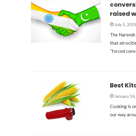
conversi
raised 
July 5, 201
The Narendr
that atrociti
“forced conv
Best Ki
January 14
Cooking is on
our way aroun