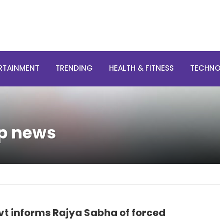
RTAINMENT
TRENDING
HEALTH & FITNESS
TECHN
op news
vt informs Rajya Sabha of forced