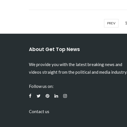
PREV
About Get Top News
We provide you with the latest breaking news and
videos straight from the political and media industry
Follow us on:
Contact us