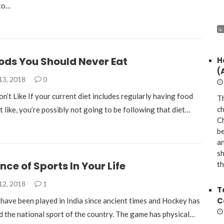
 to…
ods You Should Never Eat
H
(
13, 2018
0
’t Like If your current diet includes regularly having food
Th
ch
t like, you’re possibly not going to be following that diet…
Ch
be
a
sh
ce of Sports In Your Life
th
12, 2018
1
T
C
ave been played in India since ancient times and Hockey has
d the national sport of the country. The game has physical…