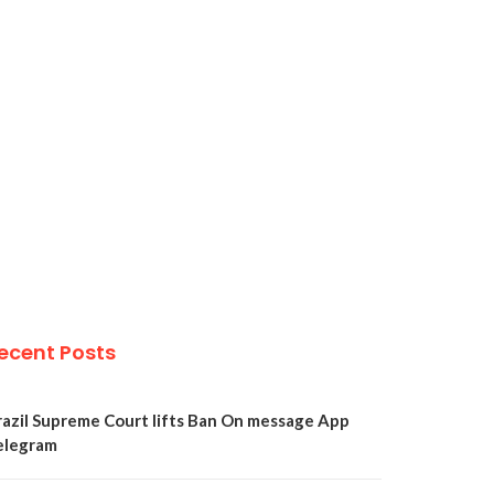
ecent Posts
razil Supreme Court lifts Ban On message App
elegram