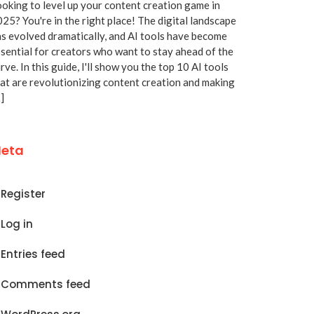
oking to level up your content creation game in
25? You're in the right place! The digital landscape
s evolved dramatically, and AI tools have become
sential for creators who want to stay ahead of the
rve. In this guide, I'll show you the top 10 AI tools
at are revolutionizing content creation and making
]
eta
Register
Log in
Entries feed
Comments feed