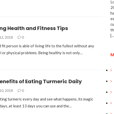
Lo
20
ha
es
cu
g Health and Fitness Tips
th
[…
12, 2018
0
 fit person is able of living life to the fullest without any
l or physical problems. Being healthy is not only…
M
enefits of Eating Turmeric Daily
10, 2018
0
ting turmeric every day and see what happens, its magic
days, at least 13 days you can use and the…