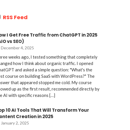
RSS Feed
ow I Get Free Traffic from ChatGPT in 2025
AIO vs SEO)
December 4, 2025
ree weeks ago, I tested something that completely
anged how I think about organic traffic. I opened
atGPT and asked a simple question: "What's the
st course on building SaaS with WordPress?" The
nswer that appeared stopped me cold. My course
owed up as the first result, recommended directly by
e AI with specific reasons […]
op 10 AI Tools That Will Transform Your
ontent Creation in 2025
January 2, 2025