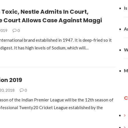
Is
 Toxic, Nestle Admits In Court,
 Court Allows Case Against Maggi
A
 2019
0
nternational brand established in 1947. It is deep-fried so it
o digest. It has high levels of Sodium, which will…
W
M
ion 2019
20, 2018
0
C
son of the Indian Premier League will be the 12th season of
rofessional Twenty20 Cricket League established by the