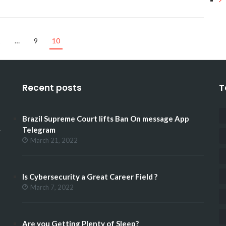
1
…
9
10
Recent posts
T
Brazil Supreme Court lifts Ban On message App
.
Telegram
March 21, 2022
Is Cybersecurity a Great Career Field ?
March 7, 2022
Are you Getting Plenty of Sleep?