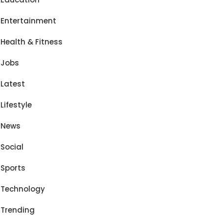
Entertainment
Health & Fitness
Jobs
Latest
Lifestyle
News
Social
Sports
Technology
Trending