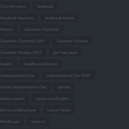
Current news
facebook
facebook features
facebook trends
fitness
Ganesha Chaturthi
Ganesha Chaturthi 2019
Ganesha Visarjan
Ganesha Visarjan 2019
get top news
Health
Health and Fitness
Independence Day
Independence Day 2019
Indian Independence Day
iphone
karwa chauth
karwa chauth gifts
latest mobile phone
Latest News
Netflix set
omicron