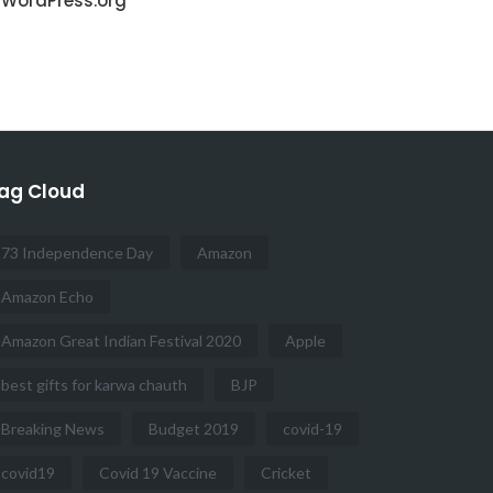
WordPress.org
ag Cloud
73 Independence Day
Amazon
Amazon Echo
Amazon Great Indian Festival 2020
Apple
best gifts for karwa chauth
BJP
Breaking News
Budget 2019
covid-19
covid19
Covid 19 Vaccine
Cricket