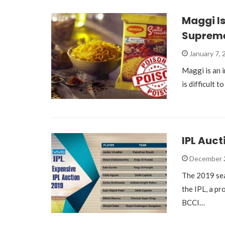
Maggi Is
Supreme
January 7,
Maggi is an i
is difficult t
IPL Auct
December 
The 2019 sea
the IPL, a p
BCCI…