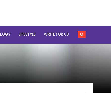
OLOGY
LIFESTYLE
WRITE FOR US