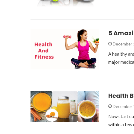
5 Amazin
December 
A healthy and
major medica
Health B
December 
Now start ea
within a few 