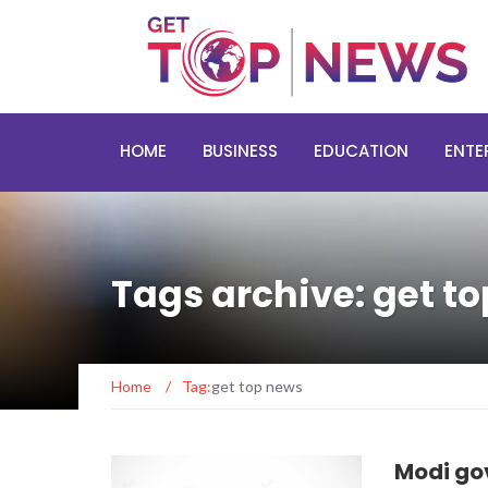
HOME
BUSINESS
EDUCATION
ENTE
Tags archive: get t
Home
/
Tag:
get top news
Modi go