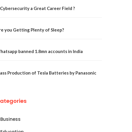
 Cybersecurity a Great Career Field ?
re you Getting Plenty of Sleep?
hatsapp banned 1.8mn accounts in India
ass Production of Tesla Batteries by Panasonic
ategories
Business
Education