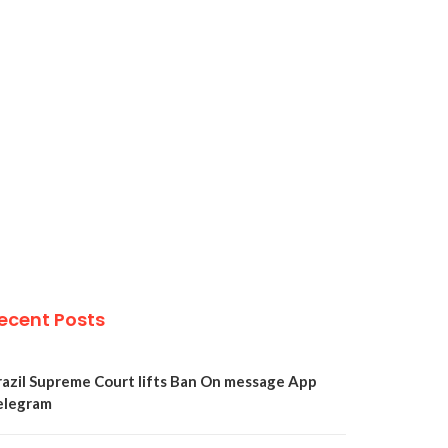
ecent Posts
razil Supreme Court lifts Ban On message App
elegram