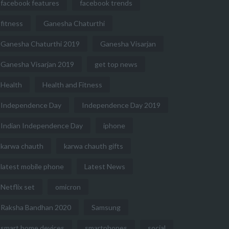
facebook features
facebook trends
fitness
Ganesha Chaturthi
Ganesha Chaturthi 2019
Ganesha Visarjan
Ganesha Visarjan 2019
get top news
Health
Health and Fitness
Independence Day
Independence Day 2019
Indian Independence Day
iphone
karwa chauth
karwa chauth gifts
latest mobile phone
Latest News
Netflix set
omicron
Raksha Bandhan 2020
Samsung
smart home devices
smartphones
social