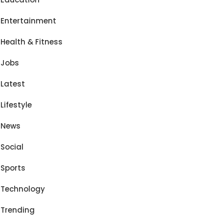
Entertainment
Health & Fitness
Jobs
Latest
Lifestyle
News
Social
Sports
Technology
Trending