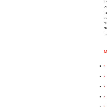
Lo
20
ha
es
cu
th
[…
M