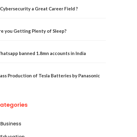
 Cybersecurity a Great Career Field ?
re you Getting Plenty of Sleep?
hatsapp banned 1.8mn accounts in India
ass Production of Tesla Batteries by Panasonic
ategories
Business
Education