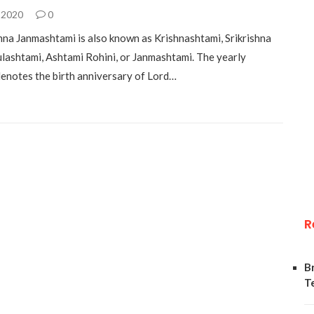
 2020
0
shna Janmashtami is also known as Krishnashtami, Srikrishna
ulashtami, Ashtami Rohini, or Janmashtami. The yearly
denotes the birth anniversary of Lord…
R
B
T