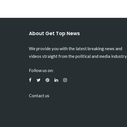
About Get Top News
We provide you with the latest breaking news and
videos straight from the political and media industry
Follow us on:
Contact us