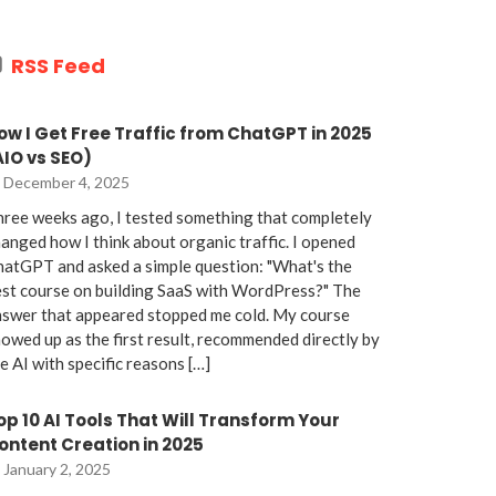
RSS Feed
ow I Get Free Traffic from ChatGPT in 2025
AIO vs SEO)
December 4, 2025
ree weeks ago, I tested something that completely
anged how I think about organic traffic. I opened
atGPT and asked a simple question: "What's the
st course on building SaaS with WordPress?" The
nswer that appeared stopped me cold. My course
owed up as the first result, recommended directly by
e AI with specific reasons […]
op 10 AI Tools That Will Transform Your
ontent Creation in 2025
January 2, 2025