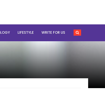
OLOGY
LIFESTYLE
WRITE FOR US