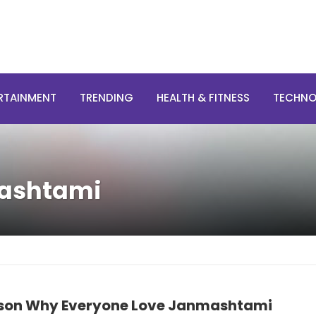
RTAINMENT
TRENDING
HEALTH & FITNESS
TECHN
mashtami
son Why Everyone Love Janmashtami