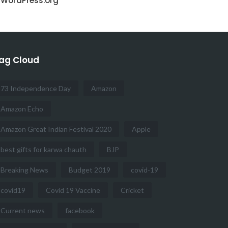
WordPress.org
ag Cloud
73 Independence Day
Amazon
Amazon Echo
Amazon Great Indian Festival 2020
Apple
best gifts for karwa chauth
BJP
Breaking News
Budget 2019
covid-19
covid19
Covid 19 Vaccine
Cricket
Current news
facebook