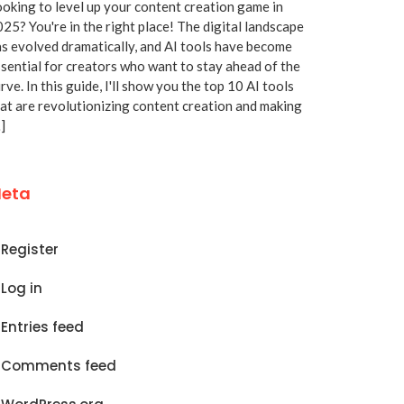
oking to level up your content creation game in
25? You're in the right place! The digital landscape
s evolved dramatically, and AI tools have become
sential for creators who want to stay ahead of the
rve. In this guide, I'll show you the top 10 AI tools
at are revolutionizing content creation and making
]
eta
Register
Log in
Entries feed
Comments feed