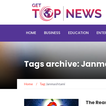
HOME
BUSINESS
EDUCATION
ENTE
Tags archive: Jan
Home
/
Tag:
Janmashtami
The Rea