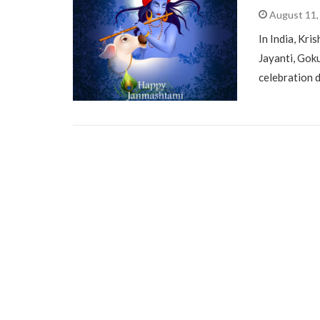
August 11,
In India, Kri
Jayanti, Gok
celebration 