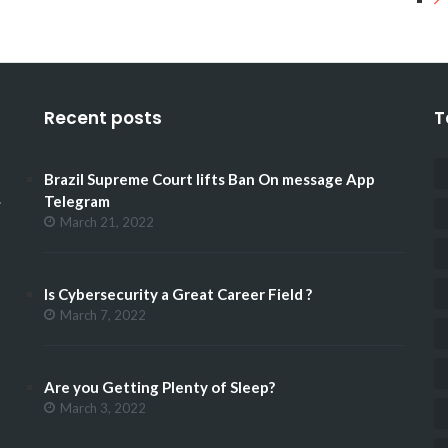
Recent posts
T
Brazil Supreme Court lifts Ban On message App
.
Telegram
March 21, 2022
Is Cybersecurity a Great Career Field ?
March 7, 2022
Are you Getting Plenty of Sleep?
March 3, 2022