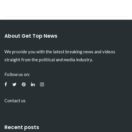
About Get Top News
We provide you with the latest breaking news and videos
straight from the political and media industry.
Follow us on:
Contact us
Recent posts