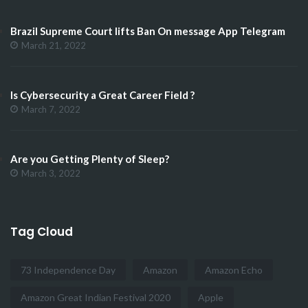
Brazil Supreme Court lifts Ban On message App Telegram
March 21, 2022
Is Cybersecurity a Great Career Field ?
March 7, 2022
Are you Getting Plenty of Sleep?
March 3, 2022
Tag Cloud
73 Independence Day
Amazon
Amazon Echo
Amazon Great Indian Festival 2020
Apple