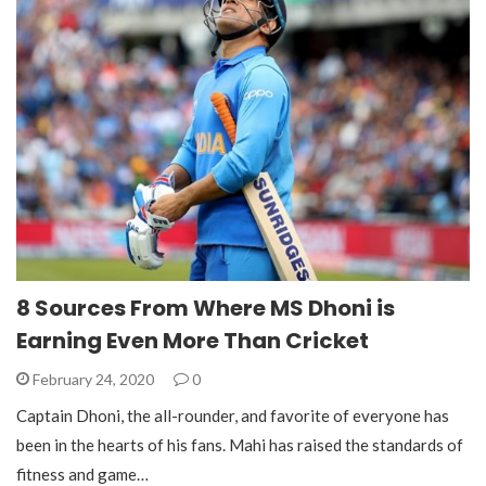
8 Sources From Where MS Dhoni is
Earning Even More Than Cricket
February 24, 2020
0
Captain Dhoni, the all-rounder, and favorite of everyone has
been in the hearts of his fans. Mahi has raised the standards of
fitness and game…