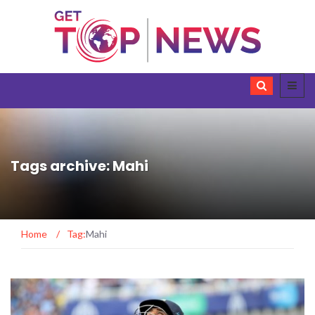
Tags archive: Mahi
Home
/
Tag:
Mahi