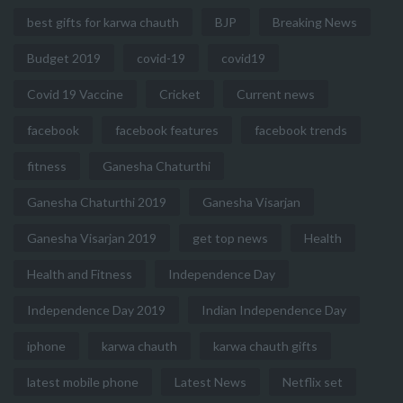
best gifts for karwa chauth
BJP
Breaking News
Budget 2019
covid-19
covid19
Covid 19 Vaccine
Cricket
Current news
facebook
facebook features
facebook trends
fitness
Ganesha Chaturthi
Ganesha Chaturthi 2019
Ganesha Visarjan
Ganesha Visarjan 2019
get top news
Health
Health and Fitness
Independence Day
Independence Day 2019
Indian Independence Day
iphone
karwa chauth
karwa chauth gifts
latest mobile phone
Latest News
Netflix set