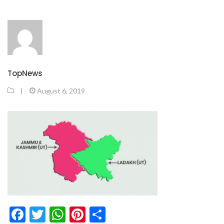
TopNews
|
August 6, 2019
Facebook
Twitter
WhatsApp
Pinterest
Share