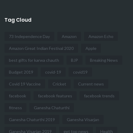
Tag Cloud
73 Independence Day
Amazon
Amazon Echo
Amazon Great Indian Festival 2020
Apple
best gifts for karwa chauth
BJP
Breaking News
Budget 2019
covid-19
covid19
Covid 19 Vaccine
Cricket
Current news
facebook
facebook features
facebook trends
fitness
Ganesha Chaturthi
Ganesha Chaturthi 2019
Ganesha Visarjan
Ganesha Visarjan 2019
get top news
Health