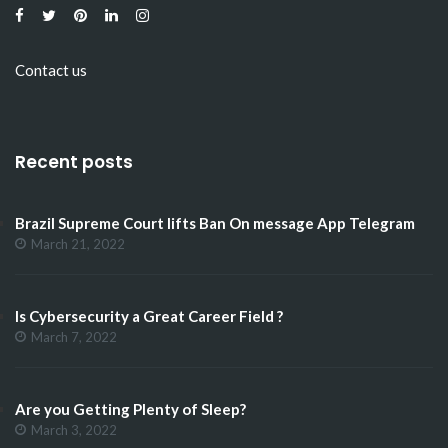
Contact us
Recent posts
Brazil Supreme Court lifts Ban On message App Telegram
March 21, 2022
Is Cybersecurity a Great Career Field ?
March 7, 2022
Are you Getting Plenty of Sleep?
March 3, 2022