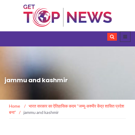
jammu and kashmir
Home
/
भारत सरकार का ऐतिहासिक कदम “जम्मू-कश्मीर केंद्र शासित प्रदेश
बना”
/
jammu and kashmir