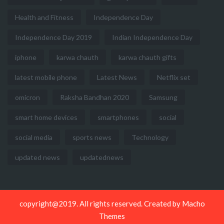
Health and Fitness
Independence Day
Independence Day 2019
Indian Independence Day
iphone
karwa chauth
karwa chauth gifts
latest mobile phone
Latest News
Netflix set
omicron
Raksha Bandhan 2020
Samsung
smart home devices
smartphones
social
social media
sports news
Technology
updated news
updatednews
copyright@2019. All rights reserved. Created by
Macho
Themes