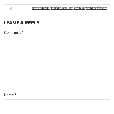
भारत सरकार का ऐतिहासिक कदम “जम्मू-कश्मीर केंद्र शासित प्रदेश बना”
LEAVE A REPLY
Comment
*
Name
*