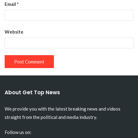
Email
*
Website
About Get Top News
We provide you with the latest breaking news and videos
straight from the political and media industry.
Follow us on: