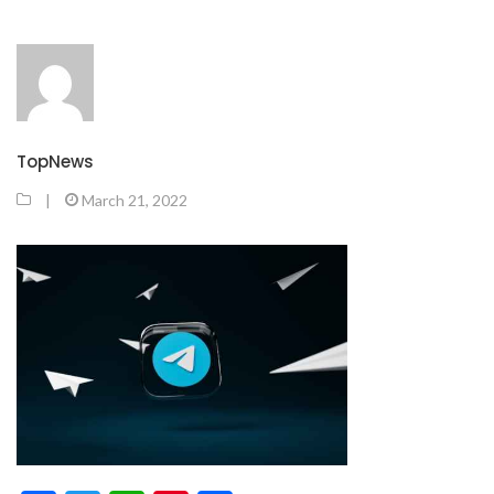
TopNews
|
March 21, 2022