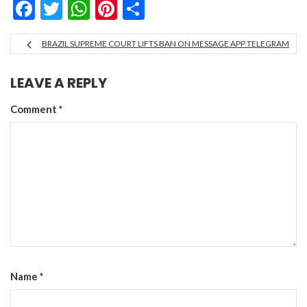
Facebook
Twitter
WhatsApp
Pinterest
Share
BRAZIL SUPREME COURT LIFTS BAN ON MESSAGE APP TELEGRAM
LEAVE A REPLY
Comment
*
Name
*