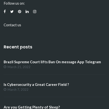
Follow us on:
Contact us
Recent posts
Brazil Supreme Court lifts Ban On message App Telegram
March 21, 2022
Is Cybersecurity a Great Career Field ?
March 7, 2022
Are you Getting Plenty of Sleep?