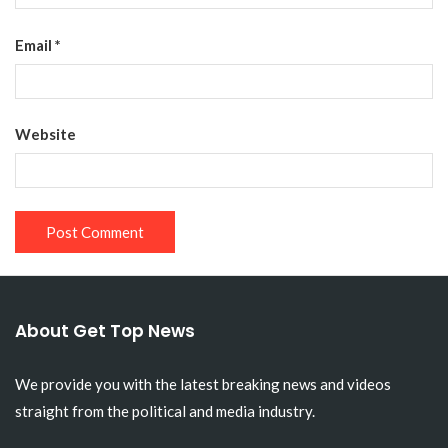
Email
*
Website
About Get Top News
We provide you with the latest breaking news and videos
straight from the political and media industry.