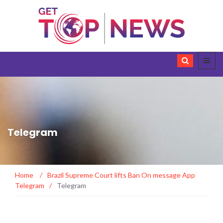
Telegram
Home
/
Brazil Supreme Court lifts Ban On message App
Telegram
/
Telegram