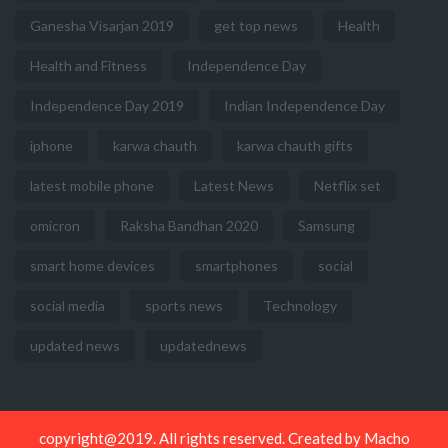
Ganesha Visarjan 2019
get top news
Health
Health and Fitness
Independence Day
Independence Day 2019
Indian Independence Day
iphone
karwa chauth
karwa chauth gifts
latest mobile phone
Latest News
Netflix set
omicron
Raksha Bandhan 2020
Samsung
smart home devices
smartphones
social
social media
sports news
Technology
updated news
updatednews
copyright@2019. All rights reserved. Created by
Macho