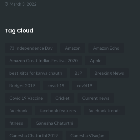
March 3, 2022
Tag Cloud
73 Independence Day
Amazon
Amazon Echo
Amazon Great Indian Festival 2020
Apple
best gifts for karwa chauth
BJP
Breaking News
Budget 2019
covid-19
covid19
Covid 19 Vaccine
Cricket
Current news
facebook
facebook features
facebook trends
fitness
Ganesha Chaturthi
Ganesha Chaturthi 2019
Ganesha Visarjan