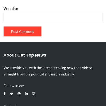
Website
About Get Top News
We provide you with the latest breaking news and videos
straight from the political and media industry.
Follow us on: