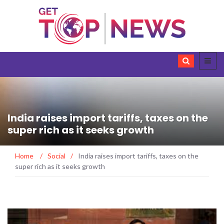
India raises import tariffs, taxes on the
super rich as it seeks growth
Home
/
Social
/
India raises import tariffs, taxes on the
super rich as it seeks growth