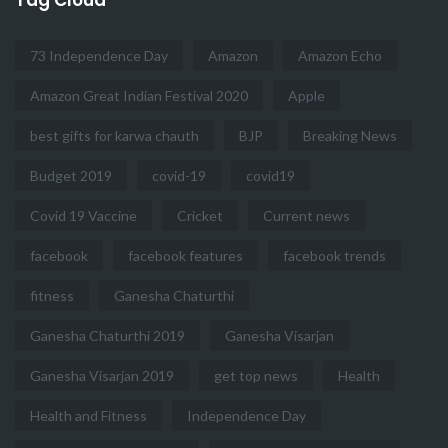
73 Independence Day
Amazon
Amazon Echo
Amazon Great Indian Festival 2020
Apple
best gifts for karwa chauth
BJP
Breaking News
Budget 2019
covid-19
covid19
Covid 19 Vaccine
Cricket
Current news
facebook
facebook features
facebook trends
fitness
Ganesha Chaturthi
Ganesha Chaturthi 2019
Ganesha Visarjan
Ganesha Visarjan 2019
get top news
Health
Health and Fitness
Independence Day