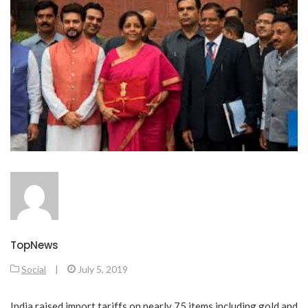
TopNews
Social
|
July 5, 2019
India raised import tariffs on nearly 75 items including gold and