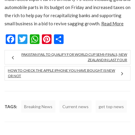
automobile parts in its budget on Friday and increased taxes on
the rich to help pay for recapitalizing banks and supporting
small business in a bid to revive sagging growth.
Read More
Facebook
Twitter
WhatsApp
Pinterest
Share
PAKISTAN FAIL TO QUALIFY FOR WORLD CUP SEMI-FINALS, NEW
ZEALAND IN LAST FOUR
HOW TO CHECK THE APPLE IPHONE YOU HAVE BOUGHT IS NEW
OR NOT
TAGS:
Breaking News
Current news
get top news