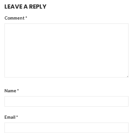
LEAVE A REPLY
Comment
*
Name
*
Email
*