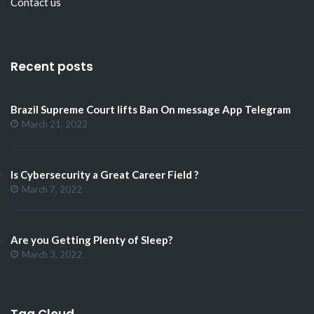
Contact us
Recent posts
Brazil Supreme Court lifts Ban On message App Telegram
March 21, 2022
Is Cybersecurity a Great Career Field ?
March 7, 2022
Are you Getting Plenty of Sleep?
March 3, 2022
Tag Cloud