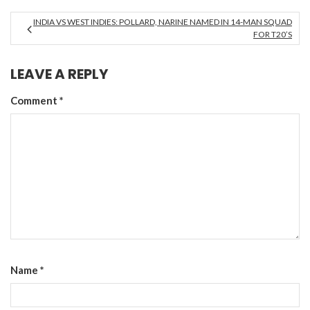
INDIA VS WEST INDIES: POLLARD, NARINE NAMED IN 14-MAN SQUAD
FOR T20’S
LEAVE A REPLY
Comment
*
Name
*