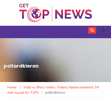
pollardkieron
Home
/
India vs West Indies: Pollard, Narine named in 14-
man squad for T20's
/
pollardkieron