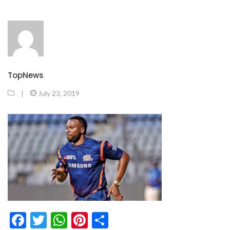
TopNews
|
July 23, 2019
Facebook
Twitter
WhatsApp
Pinterest
Share