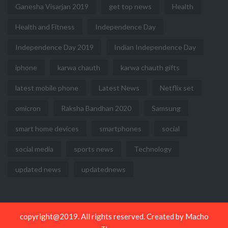
Ganesha Visarjan 2019
get top news
Health
Health and Fitness
Independence Day
Independence Day 2019
Indian Independence Day
iphone
karwa chauth
karwa chauth gifts
latest mobile phone
Latest News
Netflix set
omicron
Raksha Bandhan 2020
Samsung
smart home devices
smartphones
social
social media
sports news
Technology
updated news
updatednews
copyright@2019. All rights reserved. Created by
Macho