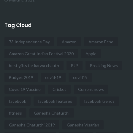
Tag Cloud
73 Independence Day
Amazon
Amazon Echo
Amazon Great Indian Festival 2020
Apple
best gifts for karwa chauth
BJP
Breaking News
Budget 2019
covid-19
covid19
Covid 19 Vaccine
Cricket
Current news
facebook
facebook features
facebook trends
fitness
Ganesha Chaturthi
Ganesha Chaturthi 2019
Ganesha Visarjan