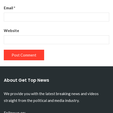
Email
*
Website
About Get Top News
We provide you with the latest breaking news and videos
straight from the political and media industry.
Follow us on: