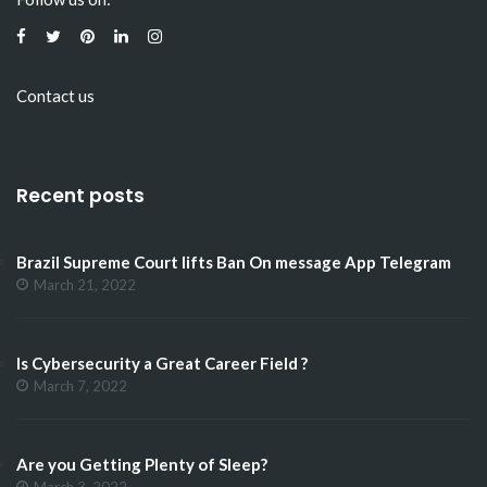
Contact us
Recent posts
Brazil Supreme Court lifts Ban On message App Telegram
March 21, 2022
Is Cybersecurity a Great Career Field ?
March 7, 2022
Are you Getting Plenty of Sleep?
March 3, 2022