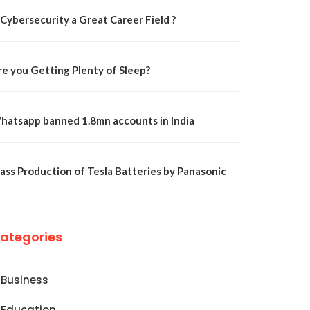
 Cybersecurity a Great Career Field ?
re you Getting Plenty of Sleep?
hatsapp banned 1.8mn accounts in India
ass Production of Tesla Batteries by Panasonic
ategories
Business
Education