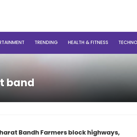
RTAINMENT
TRENDING
HEALTH & FITNESS
TECHN
at band
harat Bandh Farmers block highways,