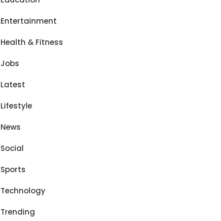
Entertainment
Health & Fitness
Jobs
Latest
Lifestyle
News
Social
Sports
Technology
Trending