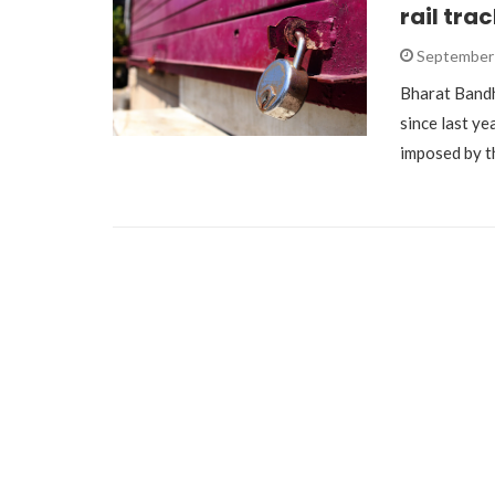
rail tra
September 
Bharat Band
since last ye
imposed by t