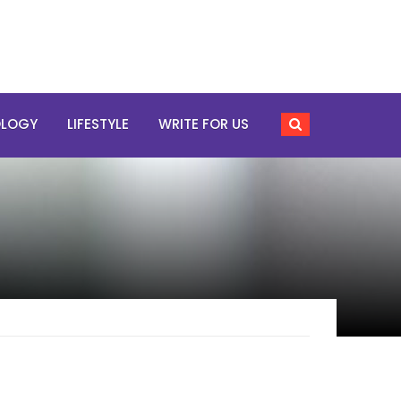
OLOGY
LIFESTYLE
WRITE FOR US