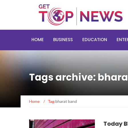
HOME
BUSINESS
EDUCATION
ENTE
Tags archive: bhar
Home
/
Tag:
bharat band
Today B