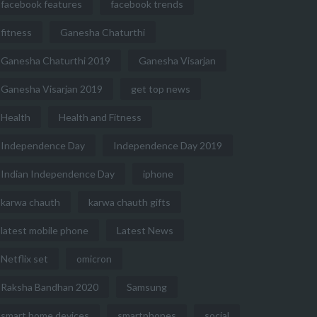
facebook features
facebook trends
fitness
Ganesha Chaturthi
Ganesha Chaturthi 2019
Ganesha Visarjan
Ganesha Visarjan 2019
get top news
Health
Health and Fitness
Independence Day
Independence Day 2019
Indian Independence Day
iphone
karwa chauth
karwa chauth gifts
latest mobile phone
Latest News
Netflix set
omicron
Raksha Bandhan 2020
Samsung
smart home devices
smartphones
social