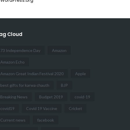
WordPress.org
ag Cloud
73 Independence Day
Amazon
Amazon Echo
Amazon Great Indian Festival 2020
Apple
best gifts for karwa chauth
BJP
Breaking News
Budget 2019
covid-19
covid19
Covid 19 Vaccine
Cricket
Current news
facebook