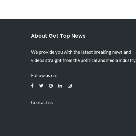
About Get Top News
We provide you with the latest breaking news and
videos straight from the political and media industry
Follow us on:
Contact us