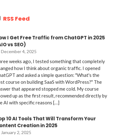
RSS Feed
ow I Get Free Traffic from ChatGPT in 2025
AIO vs SEO)
December 4, 2025
ree weeks ago, I tested something that completely
anged how I think about organic traffic. I opened
atGPT and asked a simple question: "What's the
st course on building SaaS with WordPress?" The
nswer that appeared stopped me cold. My course
owed up as the first result, recommended directly by
e AI with specific reasons […]
op 10 AI Tools That Will Transform Your
ontent Creation in 2025
January 2, 2025