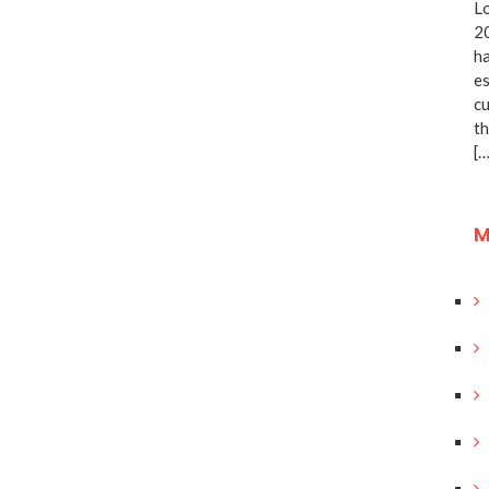
Lo
20
ha
es
cu
th
[…
M