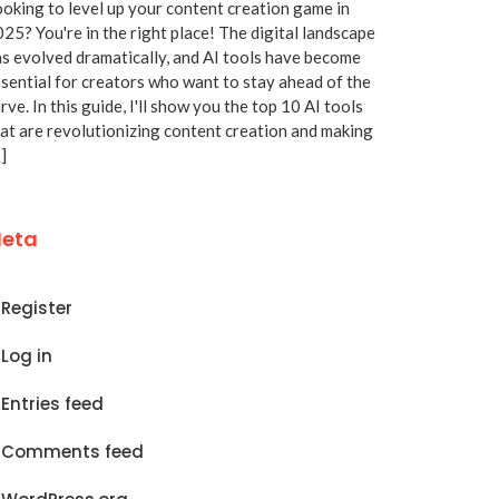
oking to level up your content creation game in
25? You're in the right place! The digital landscape
s evolved dramatically, and AI tools have become
sential for creators who want to stay ahead of the
rve. In this guide, I'll show you the top 10 AI tools
at are revolutionizing content creation and making
]
eta
Register
Log in
Entries feed
Comments feed