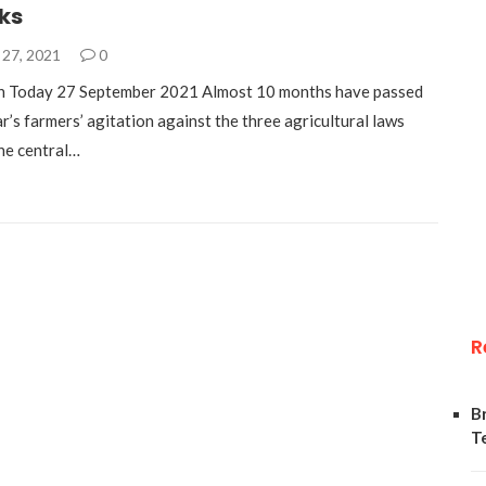
cks
27, 2021
0
h Today 27 September 2021 Almost 10 months have passed
ar’s farmers’ agitation against the three agricultural laws
he central…
R
B
T