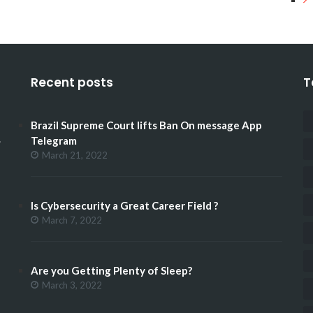
Recent posts
T
Brazil Supreme Court lifts Ban On message App
.
Telegram
March 21, 2022
Is Cybersecurity a Great Career Field ?
March 7, 2022
Are you Getting Plenty of Sleep?
March 3, 2022