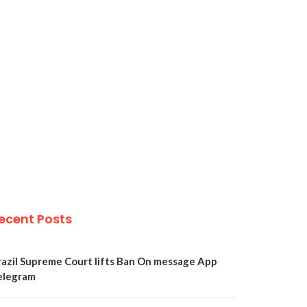
ecent Posts
razil Supreme Court lifts Ban On message App
elegram