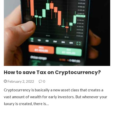
How to save Tax on Cryptocurrency?
February 2, 2022
0
Cryptocurrency is basically a new asset class that creates a
vast amount of wealth for early investors. But whenever your
luxury is created, there is…