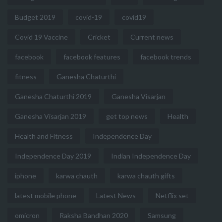
Budget 2019
covid-19
covid19
Covid 19 Vaccine
Cricket
Current news
facebook
facebook features
facebook trends
fitness
Ganesha Chaturthi
Ganesha Chaturthi 2019
Ganesha Visarjan
Ganesha Visarjan 2019
get top news
Health
Health and Fitness
Independence Day
Independence Day 2019
Indian Independence Day
iphone
karwa chauth
karwa chauth gifts
latest mobile phone
Latest News
Netflix set
omicron
Raksha Bandhan 2020
Samsung