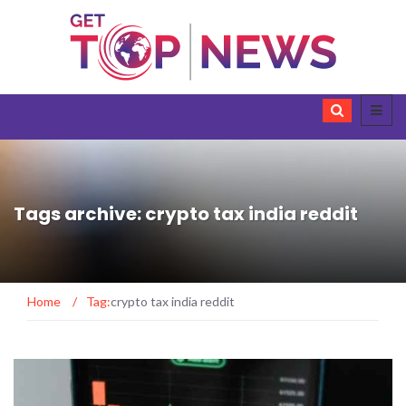
Tags archive: crypto tax india reddit
Home
/
Tag:
crypto tax india reddit