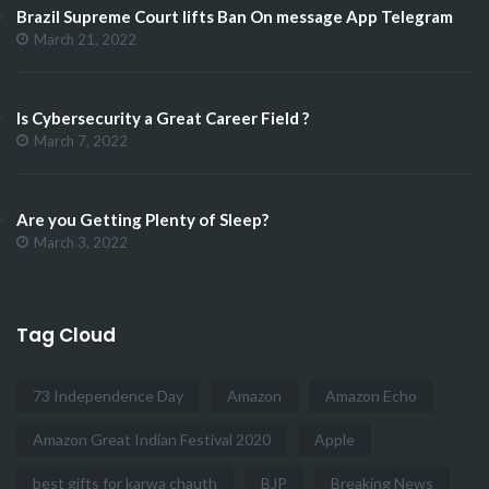
Brazil Supreme Court lifts Ban On message App Telegram
March 21, 2022
Is Cybersecurity a Great Career Field ?
March 7, 2022
Are you Getting Plenty of Sleep?
March 3, 2022
Tag Cloud
73 Independence Day
Amazon
Amazon Echo
Amazon Great Indian Festival 2020
Apple
best gifts for karwa chauth
BJP
Breaking News