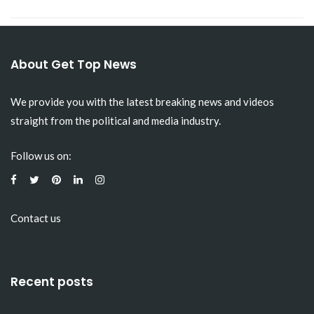
About Get Top News
We provide you with the latest breaking news and videos
straight from the political and media industry.
Follow us on:
Contact us
Recent posts