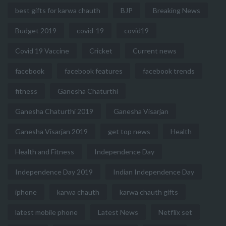
best gifts for karwa chauth
BJP
Breaking News
Budget 2019
covid-19
covid19
Covid 19 Vaccine
Cricket
Current news
facebook
facebook features
facebook trends
fitness
Ganesha Chaturthi
Ganesha Chaturthi 2019
Ganesha Visarjan
Ganesha Visarjan 2019
get top news
Health
Health and Fitness
Independence Day
Independence Day 2019
Indian Independence Day
iphone
karwa chauth
karwa chauth gifts
latest mobile phone
Latest News
Netflix set