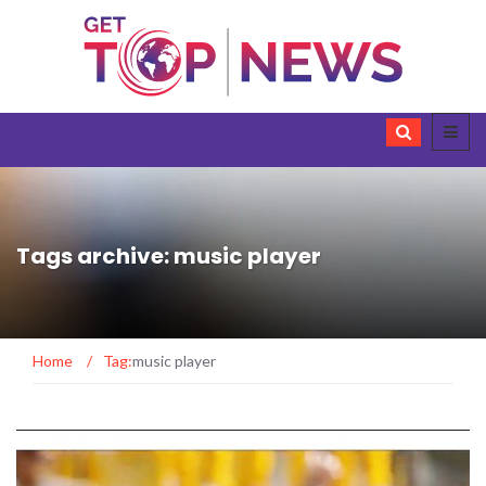
Tags archive: music player
Home
/
Tag:
music player