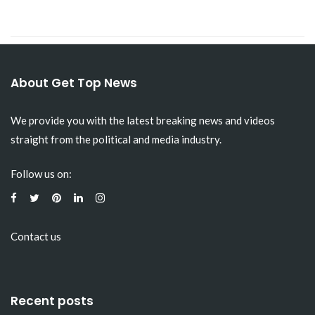
About Get Top News
We provide you with the latest breaking news and videos
straight from the political and media industry.
Follow us on:
Contact us
Recent posts