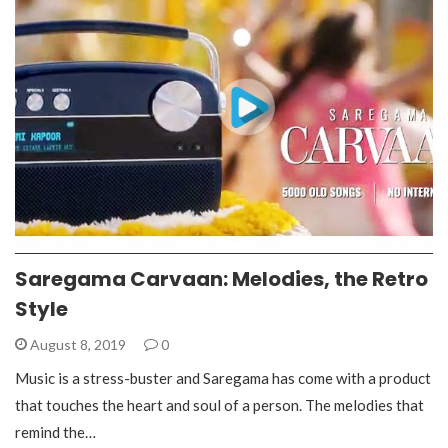
Saregama Carvaan: Melodies, the Retro
Style
August 8, 2019
0
Music is a stress-buster and Saregama has come with a product
that touches the heart and soul of a person. The melodies that
remind the…