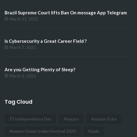
Brazil Supreme Court lifts Ban On message App Telegram
March 21, 2022
Is Cybersecurity a Great Career Field ?
March 7, 2022
Are you Getting Plenty of Sleep?
March 3, 2022
Tag Cloud
73 Independence Day
Amazon
Amazon Echo
Amazon Great Indian Festival 2020
Apple