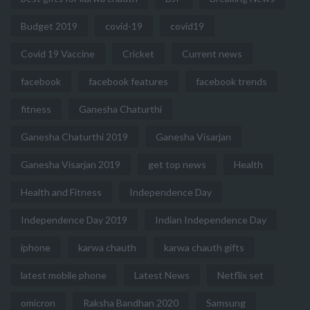
Budget 2019
covid-19
covid19
Covid 19 Vaccine
Cricket
Current news
facebook
facebook features
facebook trends
fitness
Ganesha Chaturthi
Ganesha Chaturthi 2019
Ganesha Visarjan
Ganesha Visarjan 2019
get top news
Health
Health and Fitness
Independence Day
Independence Day 2019
Indian Independence Day
iphone
karwa chauth
karwa chauth gifts
latest mobile phone
Latest News
Netflix set
omicron
Raksha Bandhan 2020
Samsung