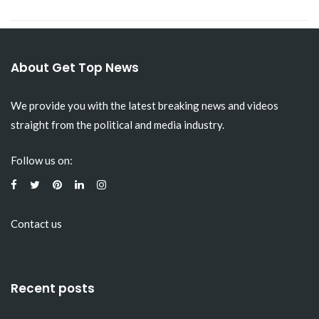
About Get Top News
We provide you with the latest breaking news and videos
straight from the political and media industry.
Follow us on:
Contact us
Recent posts