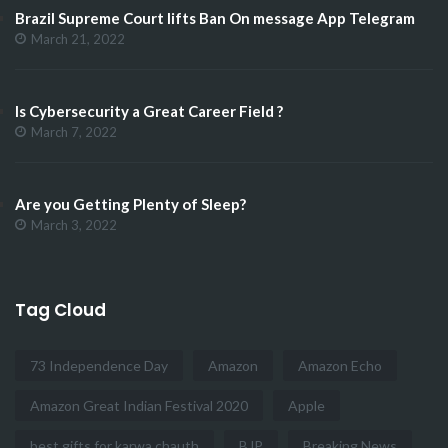
Brazil Supreme Court lifts Ban On message App Telegram
March 21, 2022
Is Cybersecurity a Great Career Field ?
March 7, 2022
Are you Getting Plenty of Sleep?
March 3, 2022
Tag Cloud
73 Independence Day
Amazon
Amazon Echo
Amazon Great Indian Festival 2020
Apple
best gifts for karwa chauth
BJP
Breaking News