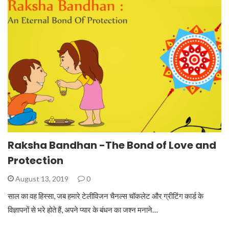
Raksha Bandhan -The Bond of Love and
Protection
August 13, 2019
0
साल का वह हिस्सा, जब हमारे टेलीविजन चैनल्स चॉकलेट और ग्रीटिंग कार्ड के
विज्ञापनों से भरे होते हैं, अपने प्यार के बंधन का जश्न मनाने…