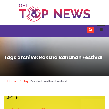
Tags archive: Raksha Bandhan Festival
Home
/
Tag:
Raksha Bandhan Festival