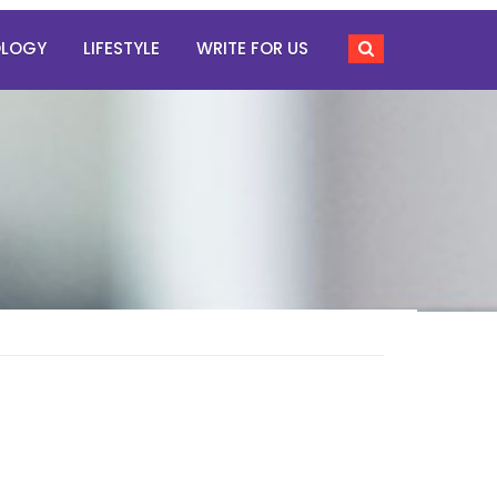
OLOGY
LIFESTYLE
WRITE FOR US