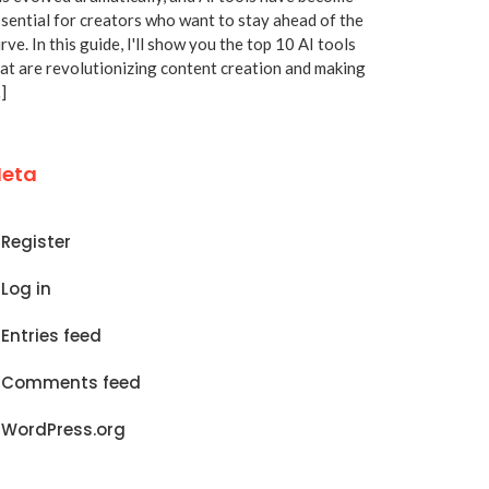
sential for creators who want to stay ahead of the
rve. In this guide, I'll show you the top 10 AI tools
at are revolutionizing content creation and making
]
eta
Register
Log in
Entries feed
Comments feed
WordPress.org