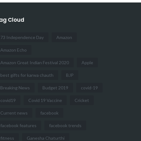
ag Cloud
73 Independence Day
Amazon
Amazon Echo
Amazon Great Indian Festival 2020
Apple
best gifts for karwa chauth
BJP
Breaking News
Budget 2019
covid-19
covid19
Covid 19 Vaccine
Cricket
Current news
facebook
facebook features
facebook trends
fitness
Ganesha Chaturthi