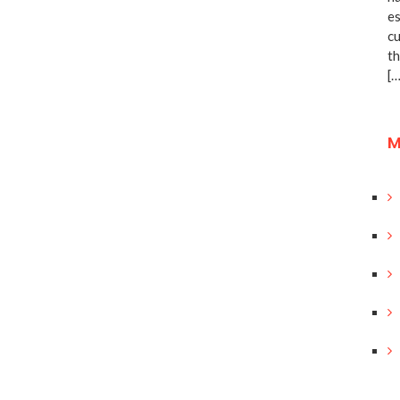
es
cu
th
[…
M