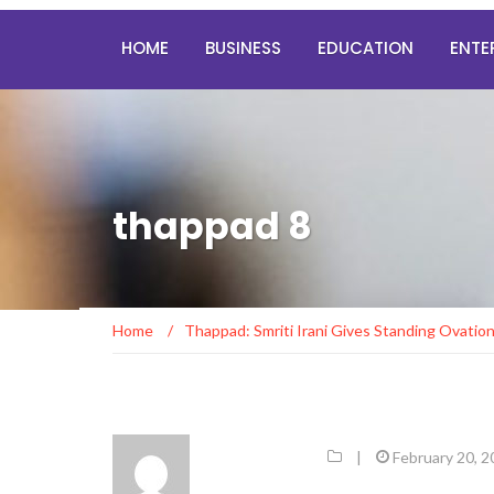
HOME
BUSINESS
EDUCATION
ENTE
thappad 8
Home
/
Thappad: Smriti Irani Gives Standing Ovatio
|
February 20, 