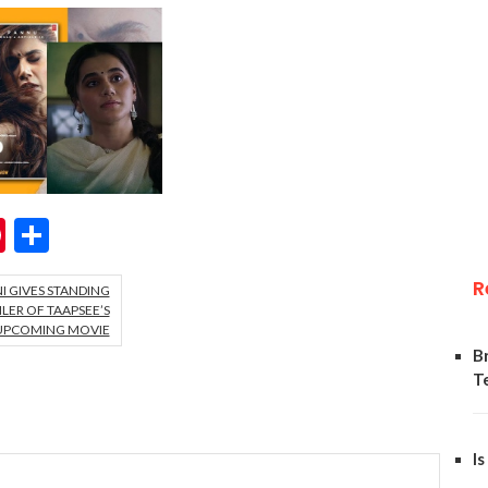
ok
er
hatsApp
Pinterest
Share
R
NI GIVES STANDING
LER OF TAAPSEE’S
UPCOMING MOVIE
B
T
Is