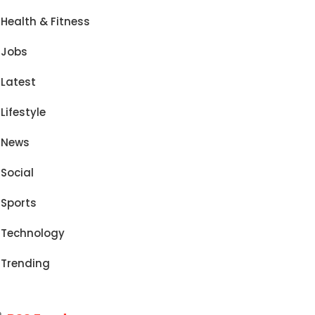
Health & Fitness
Jobs
Latest
Lifestyle
News
Social
Sports
Technology
Trending