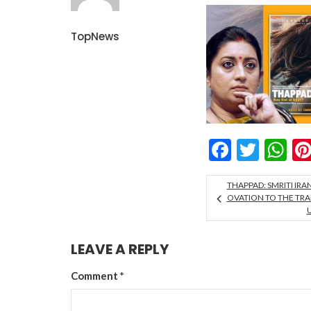
TopNews
Facebo
Twitt
W
THAPPAD: SMRITI IRA
OVATION TO THE TRAI
LEAVE A REPLY
Comment
*