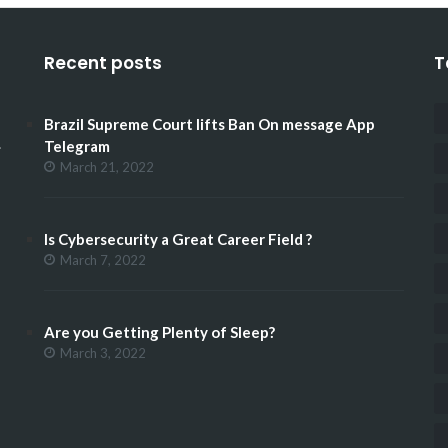
Recent posts
T
Brazil Supreme Court lifts Ban On message App
.
Telegram
March 21, 2022
Is Cybersecurity a Great Career Field ?
March 7, 2022
Are you Getting Plenty of Sleep?
March 3, 2022