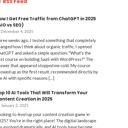
RSS Feed
ow I Get Free Traffic from ChatGPT in 2025
AIO vs SEO)
December 4, 2025
ree weeks ago, I tested something that completely
anged how I think about organic traffic. I opened
atGPT and asked a simple question: "What's the
st course on building SaaS with WordPress?" The
nswer that appeared stopped me cold. My course
owed up as the first result, recommended directly by
e AI with specific reasons […]
op 10 AI Tools That Will Transform Your
ontent Creation in 2025
January 2, 2025
oking to level up your content creation game in
25? You're in the right place! The digital landscape
s evolved dramatically, and AI tools have become