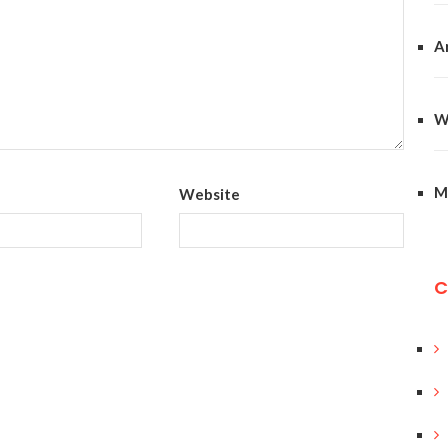
A
W
M
Website
C