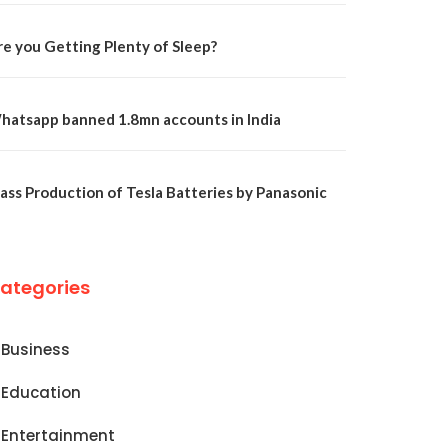
re you Getting Plenty of Sleep?
hatsapp banned 1.8mn accounts in India
ass Production of Tesla Batteries by Panasonic
ategories
Business
Education
Entertainment