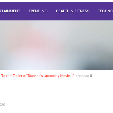
RTAINMENT
TRENDING
HEALTH & FITNESS
TECHN
n To the Trailer of Taapsee’s Upcoming Movie
/
thappad 8
2020