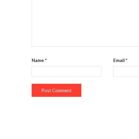
Name
*
Email
*