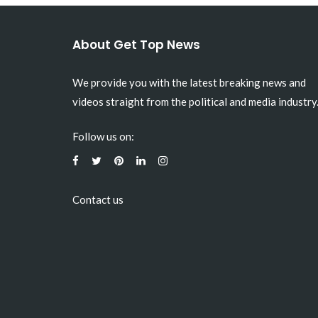
About Get Top News
We provide you with the latest breaking news and
videos straight from the political and media industry
Follow us on:
Contact us