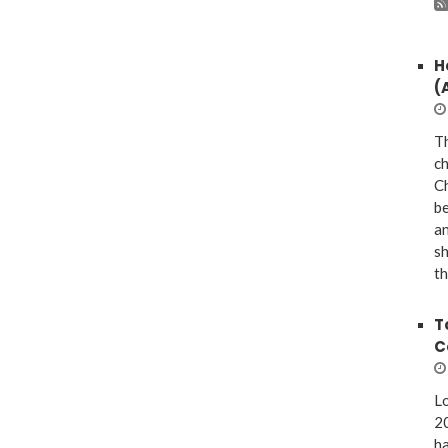
H
(
Th
ch
Ch
be
a
sh
th
T
C
Lo
20
ha