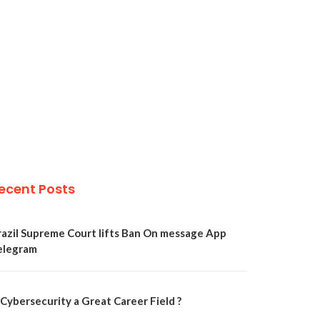
ecent Posts
razil Supreme Court lifts Ban On message App
elegram
 Cybersecurity a Great Career Field ?