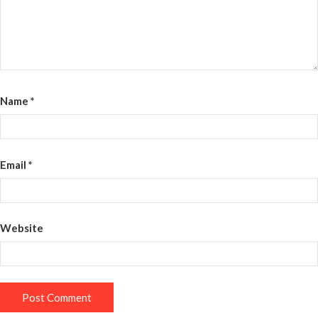
Name
*
Email
*
Website