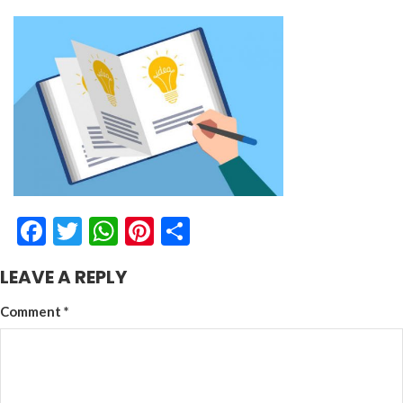
Facebook
Twitter
WhatsApp
Pinterest
Share
LEAVE A REPLY
Comment
*