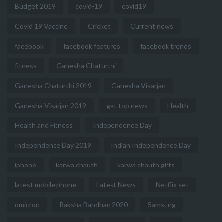
Budget 2019
covid-19
covid19
Covid 19 Vaccine
Cricket
Current news
facebook
facebook features
facebook trends
fitness
Ganesha Chaturthi
Ganesha Chaturthi 2019
Ganesha Visarjan
Ganesha Visarjan 2019
get top news
Health
Health and Fitness
Independence Day
Independence Day 2019
Indian Independence Day
iphone
karwa chauth
karwa chauth gifts
latest mobile phone
Latest News
Netflix set
omicron
Raksha Bandhan 2020
Samsung