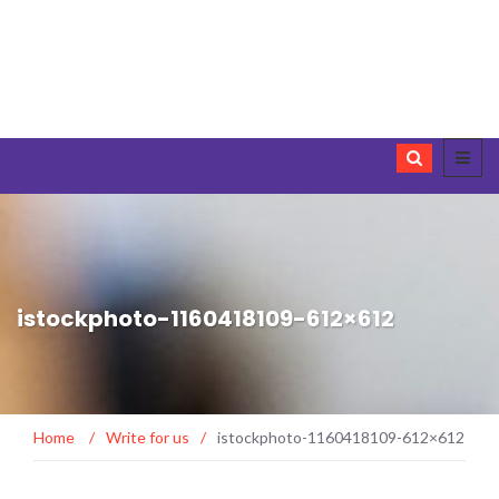
istockphoto-1160418109-612×612
Home
/
Write for us
/
istockphoto-1160418109-612×612