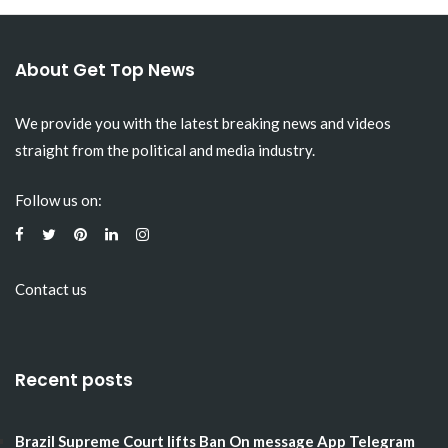
About Get Top News
We provide you with the latest breaking news and videos
straight from the political and media industry.
Follow us on:
Contact us
Recent posts
Brazil Supreme Court lifts Ban On message App Telegram