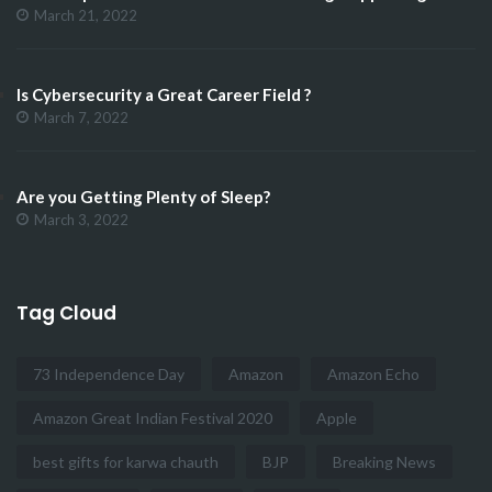
March 21, 2022
Is Cybersecurity a Great Career Field ?
March 7, 2022
Are you Getting Plenty of Sleep?
March 3, 2022
Tag Cloud
73 Independence Day
Amazon
Amazon Echo
Amazon Great Indian Festival 2020
Apple
best gifts for karwa chauth
BJP
Breaking News