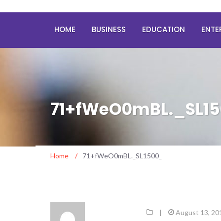
HOME
BUSINESS
EDUCATION
ENTE
71+fWeO0mBL._SL1
Home
/
71+fWeO0mBL._SL1500_
|
August 13, 20