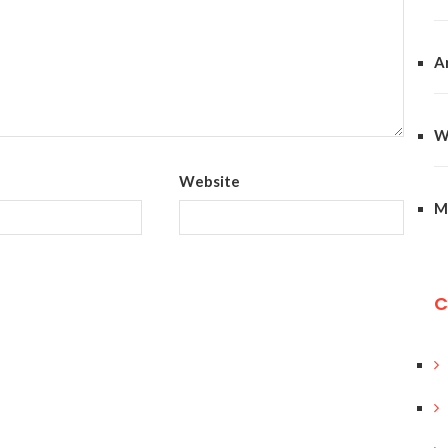
A
W
Website
M
C