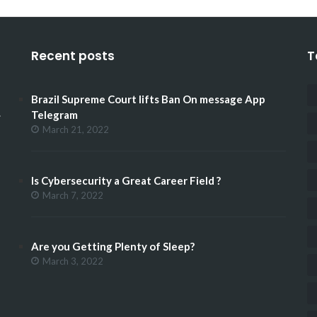
Recent posts
T
Brazil Supreme Court lifts Ban On message App
.
Telegram
March 21, 2022
Is Cybersecurity a Great Career Field ?
March 7, 2022
Are you Getting Plenty of Sleep?
March 3, 2022