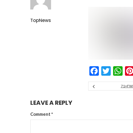
TopNews
Facebo
Twitt
W
71+FW
LEAVE A REPLY
Comment
*