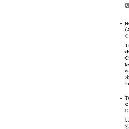
H
(
Th
ch
Ch
be
a
sh
th
T
C
Lo
20