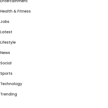
Entertainment
Health & Fitness
Jobs
Latest
Lifestyle
News
Social
Sports
Technology
Trending