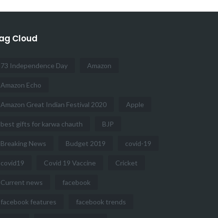
ag Cloud
73 Independence Day
Amazon
Amazon Echo
Amazon Great Indian Festival 2020
Apple
best gifts for karwa chauth
BJP
Breaking News
Budget 2019
covid-19
covid19
Covid 19 Vaccine
Cricket
Current news
facebook
facebook features
facebook trends