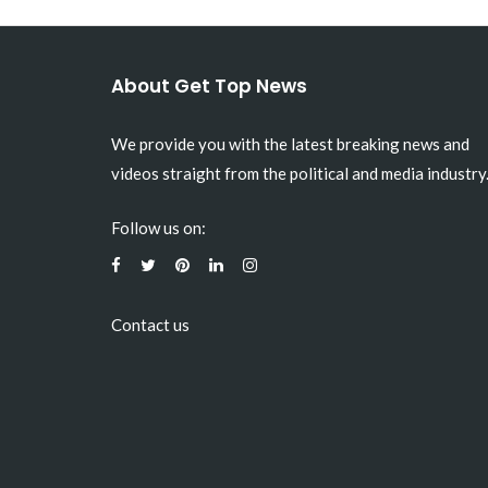
About Get Top News
We provide you with the latest breaking news and
videos straight from the political and media industry
Follow us on:
Contact us