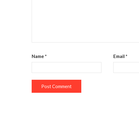
Name
*
Email
*