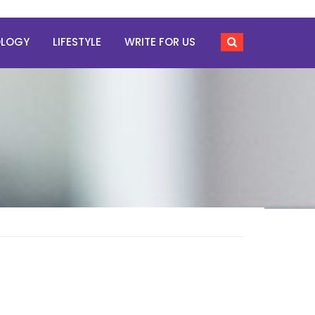
OLOGY
LIFESTYLE
WRITE FOR US