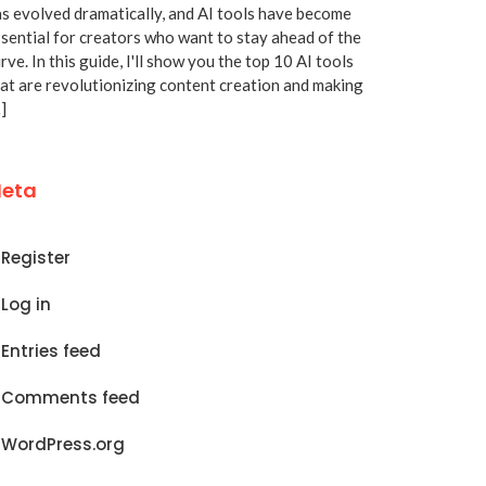
s evolved dramatically, and AI tools have become
sential for creators who want to stay ahead of the
rve. In this guide, I'll show you the top 10 AI tools
at are revolutionizing content creation and making
]
eta
Register
Log in
Entries feed
Comments feed
WordPress.org