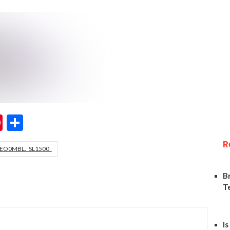
ok
er
hatsApp
Pinterest
Share
R
EO0MBL._SL1500_
B
T
Is