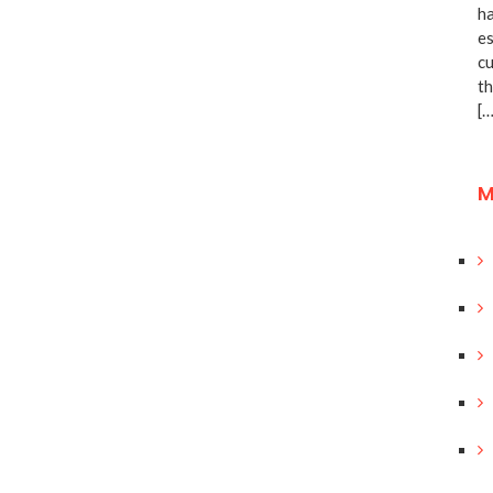
ha
es
cu
th
[…
M