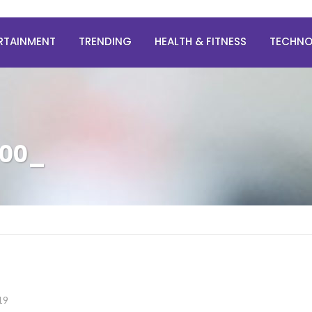
RTAINMENT
TRENDING
HEALTH & FITNESS
TECHN
500_
19