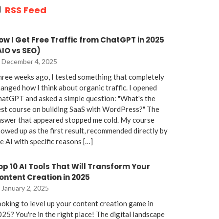
RSS Feed
ow I Get Free Traffic from ChatGPT in 2025
AIO vs SEO)
December 4, 2025
ree weeks ago, I tested something that completely
anged how I think about organic traffic. I opened
atGPT and asked a simple question: "What's the
st course on building SaaS with WordPress?" The
nswer that appeared stopped me cold. My course
owed up as the first result, recommended directly by
e AI with specific reasons […]
op 10 AI Tools That Will Transform Your
ontent Creation in 2025
January 2, 2025
oking to level up your content creation game in
25? You're in the right place! The digital landscape