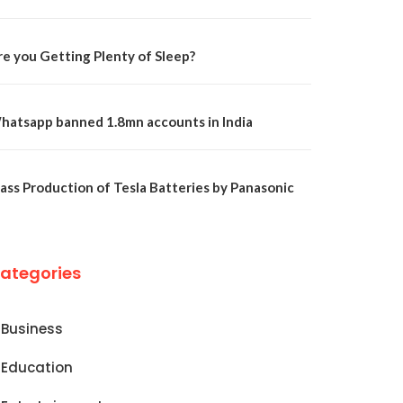
re you Getting Plenty of Sleep?
hatsapp banned 1.8mn accounts in India
ass Production of Tesla Batteries by Panasonic
ategories
Business
Education