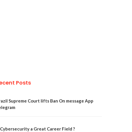
ecent Posts
razil Supreme Court lifts Ban On message App
elegram
 Cybersecurity a Great Career Field ?