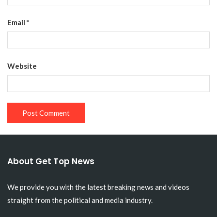
Email
*
Website
About Get Top News
We provide you with the latest breaking news and videos
straight from the political and media industry.