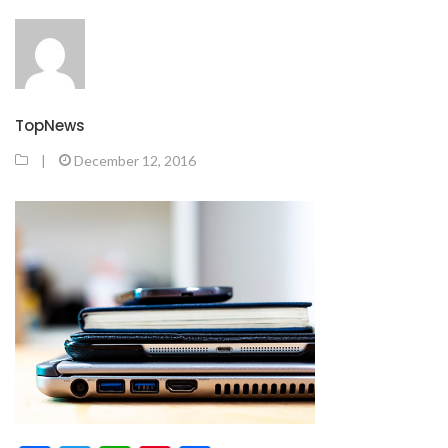
TopNews
|
December 12, 2016