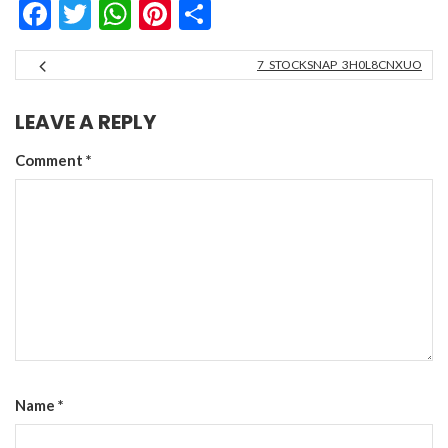
Facebook
Twitter
WhatsApp
Pinterest
Share
7_STOCKSNAP_3H0L8CNXUO
LEAVE A REPLY
Comment
*
Name
*