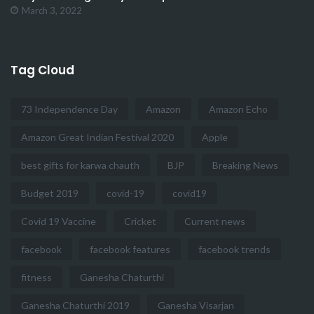
March 3, 2022
Tag Cloud
73 Independence Day
Amazon
Amazon Echo
Amazon Great Indian Festival 2020
Apple
best gifts for karwa chauth
BJP
Breaking News
Budget 2019
covid-19
covid19
Covid 19 Vaccine
Cricket
Current news
facebook
facebook features
facebook trends
fitness
Ganesha Chaturthi
Ganesha Chaturthi 2019
Ganesha Visarjan