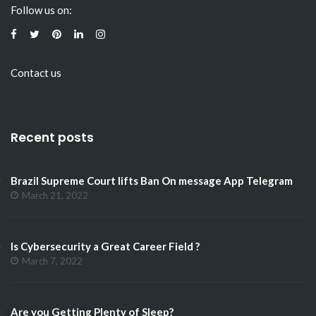
Follow us on:
Contact us
Recent posts
Brazil Supreme Court lifts Ban On message App Telegram
March 21, 2022
Is Cybersecurity a Great Career Field ?
March 7, 2022
Are you Getting Plenty of Sleep?