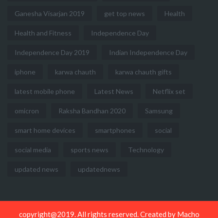
Ganesha Visarjan 2019
get top news
Health
Health and Fitness
Independence Day
Independence Day 2019
Indian Independence Day
iphone
karwa chauth
karwa chauth gifts
latest mobile phone
Latest News
Netflix set
omicron
Raksha Bandhan 2020
Samsung
smart home devices
smartphones
social
social media
sports news
Technology
updated news
updatednews
copyright@2019. All rights reserved. Created by
Macho