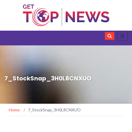
7_StockSnap_3H0L8CNXUO
Home
/
7_StockSnap_3H0L8CNXUO