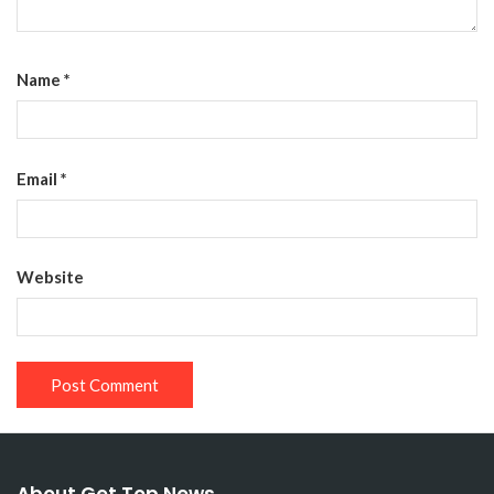
Name
*
Email
*
Website