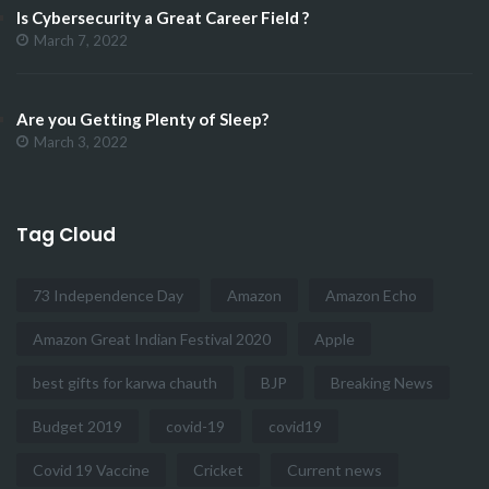
Is Cybersecurity a Great Career Field ?
March 7, 2022
Are you Getting Plenty of Sleep?
March 3, 2022
Tag Cloud
73 Independence Day
Amazon
Amazon Echo
Amazon Great Indian Festival 2020
Apple
best gifts for karwa chauth
BJP
Breaking News
Budget 2019
covid-19
covid19
Covid 19 Vaccine
Cricket
Current news