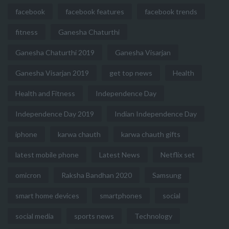
facebook
facebook features
facebook trends
fitness
Ganesha Chaturthi
Ganesha Chaturthi 2019
Ganesha Visarjan
Ganesha Visarjan 2019
get top news
Health
Health and Fitness
Independence Day
Independence Day 2019
Indian Independence Day
iphone
karwa chauth
karwa chauth gifts
latest mobile phone
Latest News
Netflix set
omicron
Raksha Bandhan 2020
Samsung
smart home devices
smartphones
social
social media
sports news
Technology