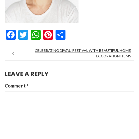
Facebook
Twitter
WhatsApp
Pinterest
Share
CELEBRATING DIWALI FESTIVAL WITH BEAUTIFUL HOME
DECORATION ITEMS
LEAVE A REPLY
Comment
*