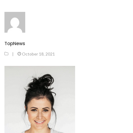
TopNews
|
October 18, 2021