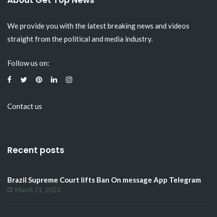
About Get Top News
We provide you with the latest breaking news and videos
straight from the political and media industry.
Follow us on:
Contact us
Recent posts
Brazil Supreme Court lifts Ban On message App Telegram
March 21, 2022