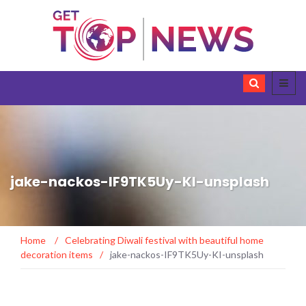
jake-nackos-IF9TK5Uy-KI-unsplash
Home
/
Celebrating Diwali festival with beautiful home
decoration items
/
jake-nackos-IF9TK5Uy-KI-unsplash