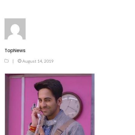
TopNews
|
August 14, 2019