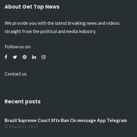
About Get Top News
We provide you with the latest breaking news and videos
straight from the political and media industry.
Follow us on:
Contact us
Recent posts
Brazil Supreme Court lifts Ban On message App Telegram
March 21, 2022