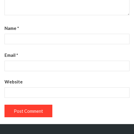
Name
*
Email
*
Website