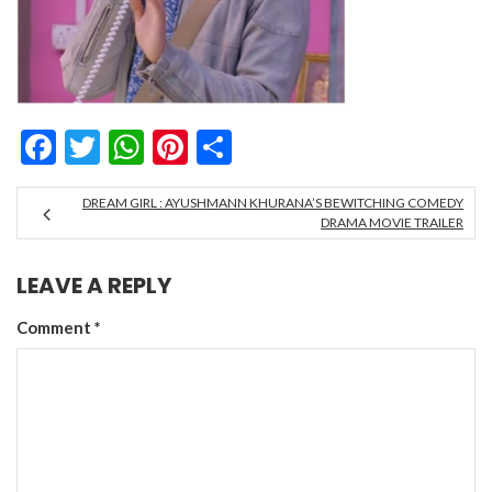
Facebook
Twitter
WhatsApp
Pinterest
Share
DREAM GIRL : AYUSHMANN KHURANA’S BEWITCHING COMEDY
DRAMA MOVIE TRAILER
LEAVE A REPLY
Comment
*