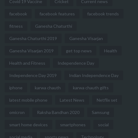
Covid 19 Vaccine
Cricket
Current news
facebook
facebook features
facebook trends
fitness
Ganesha Chaturthi
Ganesha Chaturthi 2019
Ganesha Visarjan
Ganesha Visarjan 2019
get top news
Health
Health and Fitness
Independence Day
Independence Day 2019
Indian Independence Day
iphone
karwa chauth
karwa chauth gifts
latest mobile phone
Latest News
Netflix set
omicron
Raksha Bandhan 2020
Samsung
smart home devices
smartphones
social
social media
sports news
Technology