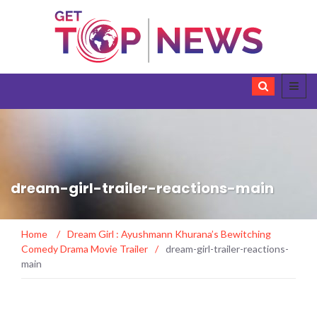
dream-girl-trailer-reactions-main
Home
/
Dream Girl : Ayushmann Khurana’s Bewitching
Comedy Drama Movie Trailer
/
dream-girl-trailer-reactions-
main