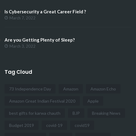
Is Cybersecurity a Great Career Field ?
March 7, 2022
Are you Getting Plenty of Sleep?
March 3, 2022
Tag Cloud
73 Independence Day
Amazon
Amazon Echo
Amazon Great Indian Festival 2020
Apple
best gifts for karwa chauth
BJP
Breaking News
Budget 2019
covid-19
covid19