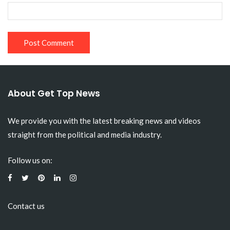
About Get Top News
We provide you with the latest breaking news and videos
straight from the political and media industry.
Follow us on:
Contact us