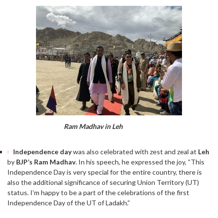
Ram Madhav in Leh
Independence day
was also celebrated with zest and zeal at
Leh
by
BJP’s Ram Madhav
. In his speech, he expressed the joy, “This
Independence Day is very special for the entire country, there is
also the additional significance of securing Union Territory (UT)
status. I’m happy to be a part of the celebrations of the first
Independence Day of the UT of Ladakh.”