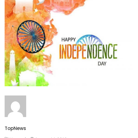
TopNews