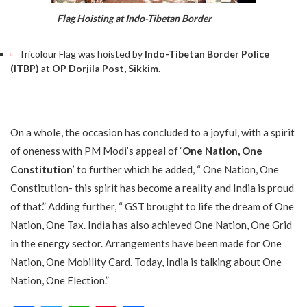
Flag Hoisting at Indo-Tibetan Border
Tricolour Flag was hoisted by
Indo-Tibetan Border Police
(ITBP)
at
OP Dorjila Post, Sikkim
.
On a whole, the occasion has concluded to a joyful, with a spirit
of oneness with PM Modi’s appeal of ‘
One Nation, One
Constitution
’ to further which he added, “ One Nation, One
Constitution- this spirit has become a reality and India is proud
of that.” Adding further, “ GST brought to life the dream of One
Nation, One Tax. India has also achieved One Nation, One Grid
in the energy sector. Arrangements have been made for One
Nation, One Mobility Card. Today, India is talking about One
Nation, One Election.”