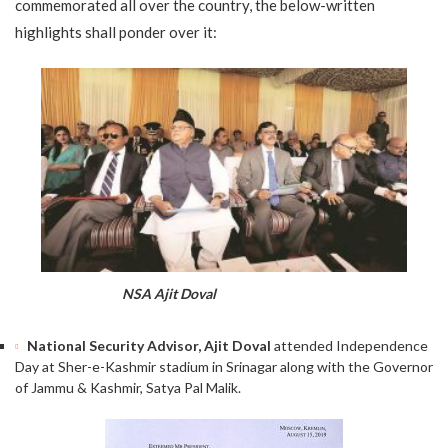
commemorated all over the country, the below-written
highlights shall ponder over it:
NSA Ajit Doval
National Security Advisor, Ajit Doval
attended Independence
Day at Sher-e-Kashmir stadium in Srinagar along with the Governor
of Jammu & Kashmir, Satya Pal Malik.