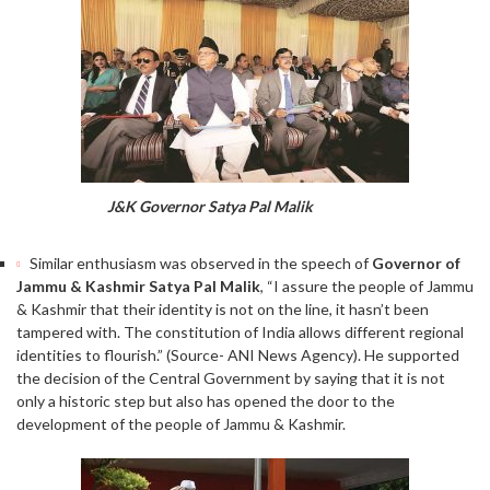
J&K Governor Satya Pal Malik
Similar enthusiasm was observed in the speech of
Governor of
Jammu & Kashmir Satya Pal Malik
, “I assure the people of Jammu
& Kashmir that their identity is not on the line, it hasn’t been
tampered with. The constitution of India allows different regional
identities to flourish.” (Source- ANI News Agency). He supported
the decision of the Central Government by saying that it is not
only a historic step but also has opened the door to the
development of the people of Jammu & Kashmir.