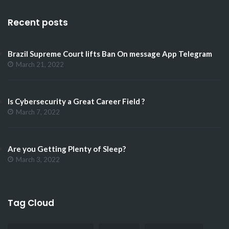
Recent posts
Brazil Supreme Court lifts Ban On message App Telegram
March 21, 2022
Is Cybersecurity a Great Career Field ?
March 7, 2022
Are you Getting Plenty of Sleep?
March 3, 2022
Tag Cloud