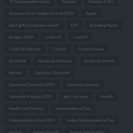
73 Independence Day
Amazon
Amazon Echo
Amazon Great Indian Festival 2020
Apple
best gifts for karwa chauth
BJP
Breaking News
Budget 2019
covid-19
covid19
Covid 19 Vaccine
Cricket
Current news
facebook
facebook features
facebook trends
fitness
Ganesha Chaturthi
Ganesha Chaturthi 2019
Ganesha Visarjan
Ganesha Visarjan 2019
get top news
Health
Health and Fitness
Independence Day
Independence Day 2019
Indian Independence Day
iphone
karwa chauth
karwa chauth gifts