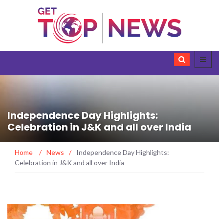
Independence Day Highlights:
Celebration in J&K and all over India
Home
/
News
/
Independence Day Highlights:
Celebration in J&K and all over India