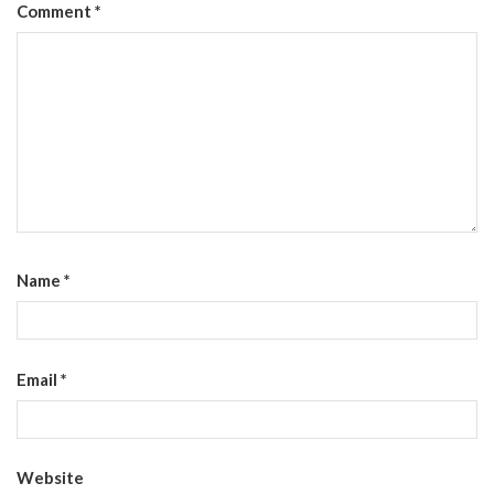
Comment
*
Name
*
Email
*
Website