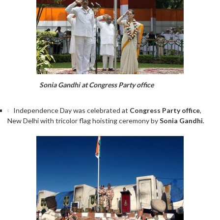
Sonia Gandhi at Congress Party office
Independence Day was celebrated at
Congress Party office
,
New Delhi with tricolor flag hoisting ceremony by
Sonia Gandhi
.