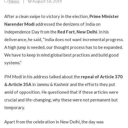
News
|
August 16, 2019
After a clean swipe to victory in the election,
Prime Minister
Narender Modi
addressed the denizens of India on
Independence Day from the
Red Fort, New Delhi
. In his
deliverance, he said, “India does not want incremental progress.
A high jump is needed, our thought process has to be expanded.
We have to keep in mind global best practices and build good
systems.”
PM Modi in his address talked about the
repeal of
Article 370
& Article 35A
in Jammu & Kashmir and the efforts they put
amid of opposition. He questioned that if these articles were
crucial and life-changing, why these were not permanent but
temporary.
Apart from the celebration in New Delhi, the day was