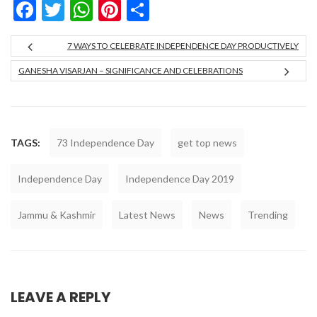
Facebook
Twitter
WhatsApp
Pinterest
Share
7 WAYS TO CELEBRATE INDEPENDENCE DAY PRODUCTIVELY
GANESHA VISARJAN – SIGNIFICANCE AND CELEBRATIONS
TAGS:
73 Independence Day
get top news
Independence Day
Independence Day 2019
Jammu & Kashmir
Latest News
News
Trending
LEAVE A REPLY