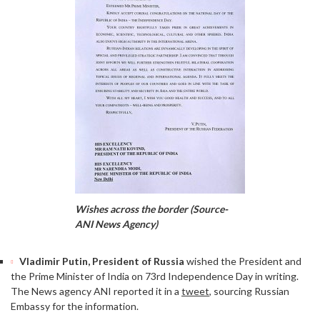
Wishes across the border (Source-
ANI News Agency)
Vladimir Putin, President of Russia
wished the President and
the Prime Minister of India on 73rd Independence Day in writing.
The News agency ANI reported it in a
tweet
, sourcing Russian
Embassy for the information.