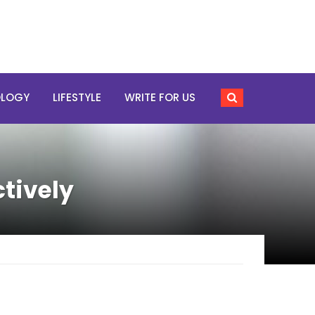
OLOGY
LIFESTYLE
WRITE FOR US
tively