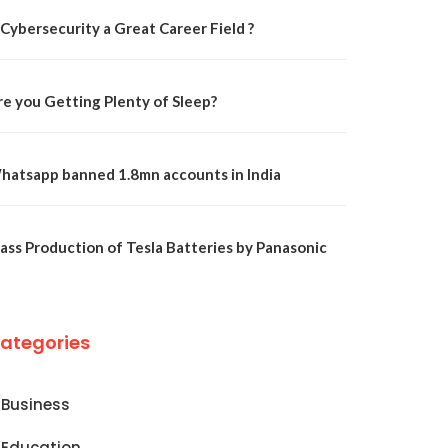
 Cybersecurity a Great Career Field ?
re you Getting Plenty of Sleep?
hatsapp banned 1.8mn accounts in India
ass Production of Tesla Batteries by Panasonic
ategories
Business
Education