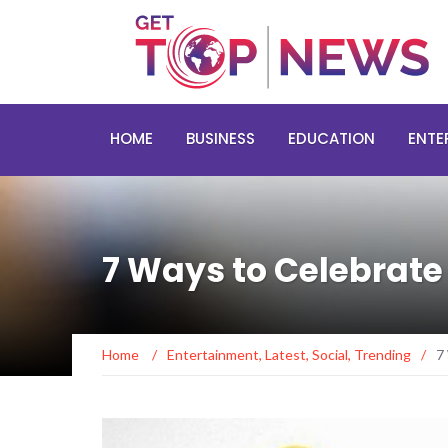
HOME
BUSINESS
EDUCATION
ENTE
7 Ways to Celebrat
Home
/
Entertainment
,
Latest
,
Social
,
Trending
/
7