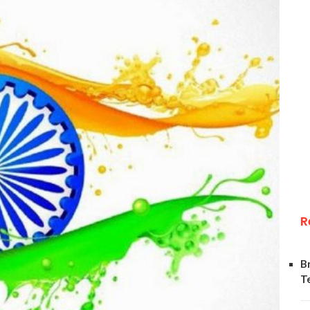
R
B
T