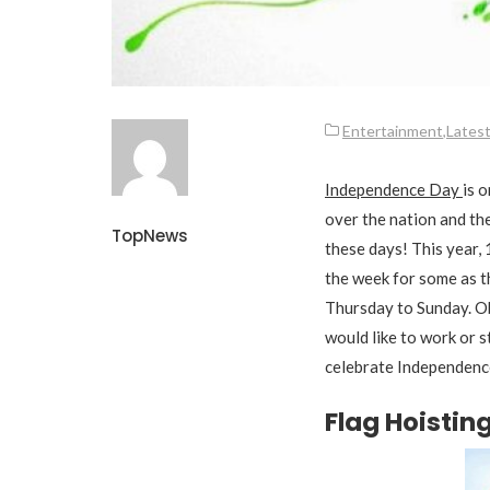
Entertainment
,
Lates
Independence Day
is 
over the nation and th
TopNews
these days! This year, 
the week for some as t
Thursday to Sunday. O
would like to work or 
celebrate Independenc
Flag Hoisti