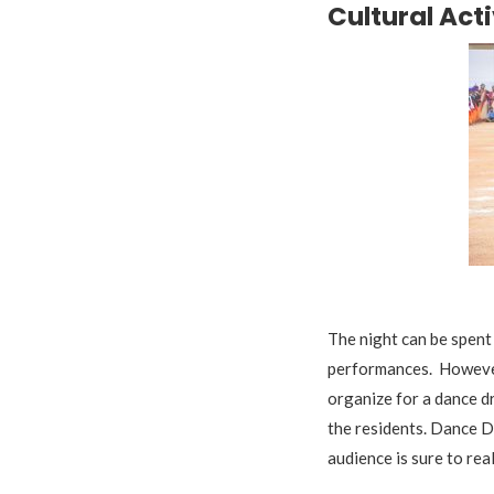
Cultural Acti
A
The night can be spent 
performances. However
organize for a dance d
the residents. Dance Dr
audience is sure to real