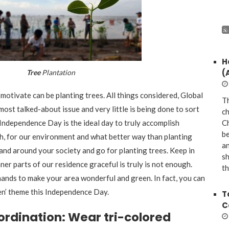
H
(
Tree
Plantation
motivate can be planting trees. All things considered, Global
Th
ost talked-about issue and very little is being done to sort
ch
n. Independence Day is the ideal day to truly accomplish
Ch
be
h, for our environment and what better way than planting
a
n and around your society and go for planting trees. Keep in
sh
nner parts of our residence graceful is truly is not enough.
th
 hands to make your area wonderful and green. In fact, you can
en’ theme this Independence Day.
T
C
ordination: Wear tri-colored