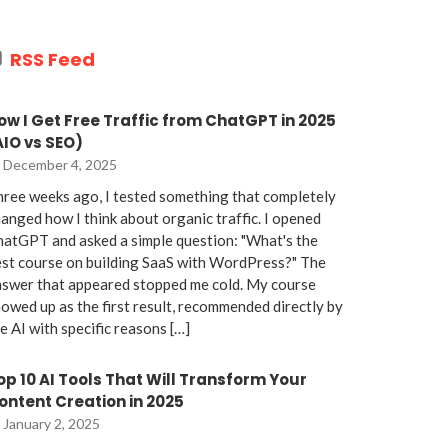
RSS Feed
ow I Get Free Traffic from ChatGPT in 2025
AIO vs SEO)
December 4, 2025
ree weeks ago, I tested something that completely
anged how I think about organic traffic. I opened
atGPT and asked a simple question: "What's the
st course on building SaaS with WordPress?" The
nswer that appeared stopped me cold. My course
owed up as the first result, recommended directly by
e AI with specific reasons […]
op 10 AI Tools That Will Transform Your
ontent Creation in 2025
January 2, 2025