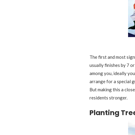
F
The first and most sign
usually finishes by 7 o
among you, ideally your
arrange for a special g
But making this a clos
residents stronger.
Planting Tre