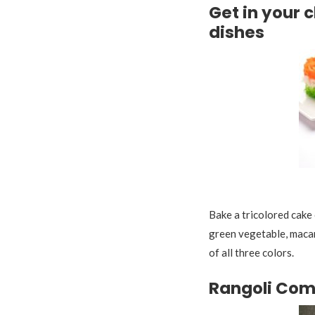
Get in your 
dishes
Tr
Bake a tricolored cake 
green vegetable, macaro
of all three colors.
Rangoli Com