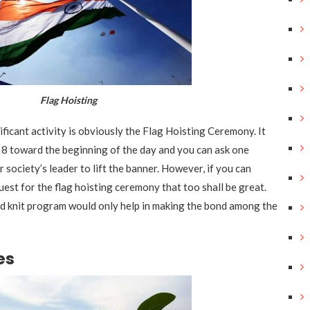
lag Hoisting
ificant activity is obviously the Flag Hoisting Ceremony. It
r 8 toward the beginning of the day and you can ask one
 society’s leader to lift the banner. However, if you can
uest for the flag hoisting ceremony that too shall be great.
ed knit program would only help in making the bond among the
es