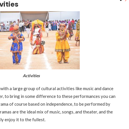
vities
ctivities
with a large group of cultural activities like music and dance
, to bring in some difference to these performances you can
rama of course based on independence, to be performed by
amas are the ideal mix of music, songs, and theater, and the
ly enjoy it to the fullest.