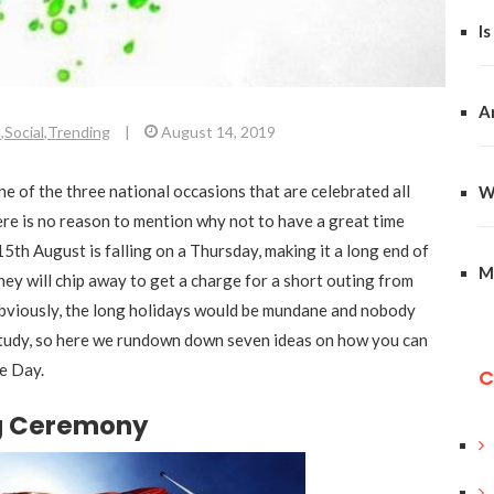
Is
A
t
,
Social
,
Trending
|
August 14, 2019
one of the three national occasions that are celebrated all
W
ere is no reason to mention why not to have a great time
15th August is falling on a Thursday, making it a long end of
M
hey will chip away to get a charge for a short outing from
bviously, the long holidays would be mundane and nobody
study, so here we rundown down seven ideas on how you can
e Day.
C
ng Ceremony