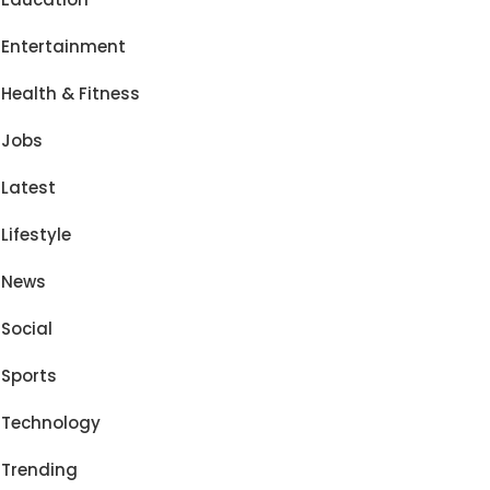
Entertainment
Health & Fitness
Jobs
Latest
Lifestyle
News
Social
Sports
Technology
Trending