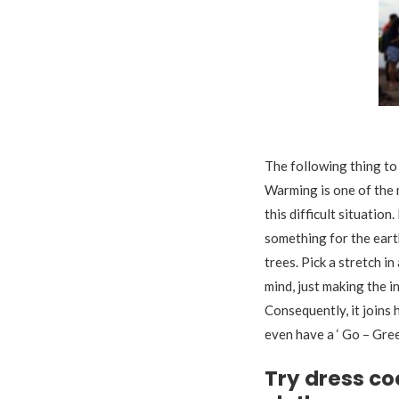
The following thing to 
Warming is one of the m
this difficult situatio
something for the eart
trees. Pick a stretch i
mind, just making the i
Consequently, it joins
even have a ‘ Go – Gre
Try dress co