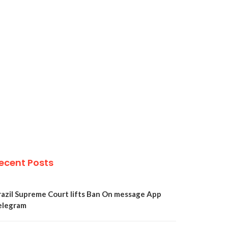
ecent Posts
razil Supreme Court lifts Ban On message App
elegram