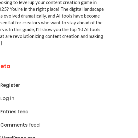
oking to level up your content creation game in
25? You're in the right place! The digital landscape
s evolved dramatically, and AI tools have become
sential for creators who want to stay ahead of the
rve. In this guide, I'll show you the top 10 AI tools
at are revolutionizing content creation and making
]
eta
Register
Log in
Entries feed
Comments feed