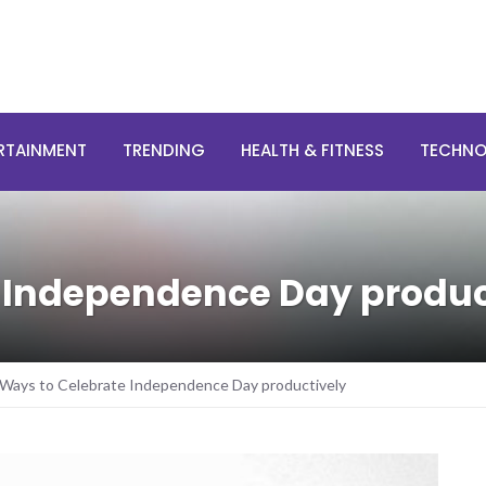
RTAINMENT
TRENDING
HEALTH & FITNESS
TECHN
e Independence Day produc
 Ways to Celebrate Independence Day productively