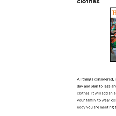
clothes
Tr
All things considered,
day and plan to laze ar
clothes. It will add an 
your family to wear co
eody you are meeting t