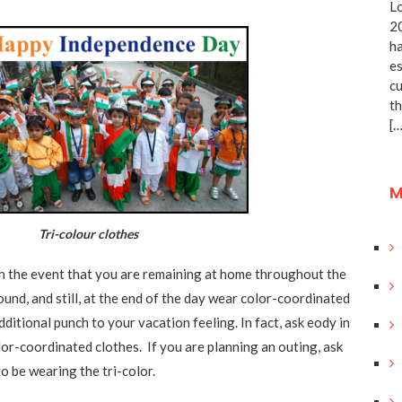
Lo
20
ha
es
cu
th
[…
M
i-colour clothes
 in the event that you are remaining at home throughout the
ound, and still, at the end of the day wear color-coordinated
additional punch to your vacation feeling. In fact, ask eody in
lor-coordinated clothes. If you are planning an outing, ask
o be wearing the tri-color.