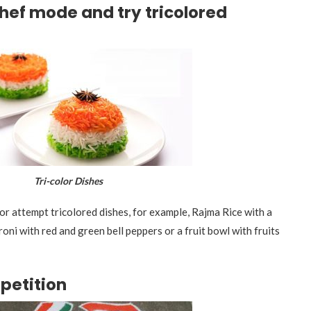
chef mode and try tricolored
i-color Dishes
or attempt tricolored dishes, for example, Rajma Rice with a
ni with red and green bell peppers or a fruit bowl with fruits
petition