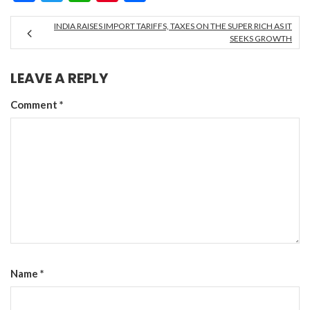
INDIA RAISES IMPORT TARIFFS, TAXES ON THE SUPER RICH AS IT
SEEKS GROWTH
LEAVE A REPLY
Comment
*
Name
*