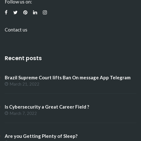
Follow us on:
Contact us
Recent posts
Brazil Supreme Court lifts Ban On message App Telegram
March 21, 2022
Is Cybersecurity a Great Career Field ?
March 7, 2022
Are you Getting Plenty of Sleep?