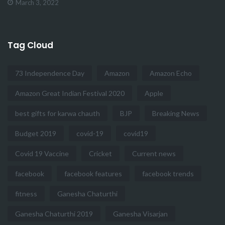
March 3, 2022
Tag Cloud
73 Independence Day
Amazon
Amazon Echo
Amazon Great Indian Festival 2020
Apple
best gifts for karwa chauth
BJP
Breaking News
Budget 2019
covid-19
covid19
Covid 19 Vaccine
Cricket
Current news
facebook
facebook features
facebook trends
fitness
Ganesha Chaturthi
Ganesha Chaturthi 2019
Ganesha Visarjan