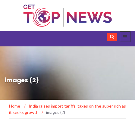
images (2)
Home
/
India raises import tariffs, taxes on the super rich as
it seeks growth
/
images (2)