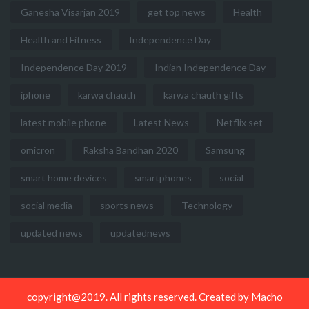
Ganesha Visarjan 2019
get top news
Health
Health and Fitness
Independence Day
Independence Day 2019
Indian Independence Day
iphone
karwa chauth
karwa chauth gifts
latest mobile phone
Latest News
Netflix set
omicron
Raksha Bandhan 2020
Samsung
smart home devices
smartphones
social
social media
sports news
Technology
updated news
updatednews
copyright@2019. All rights reserved. Created by
Macho