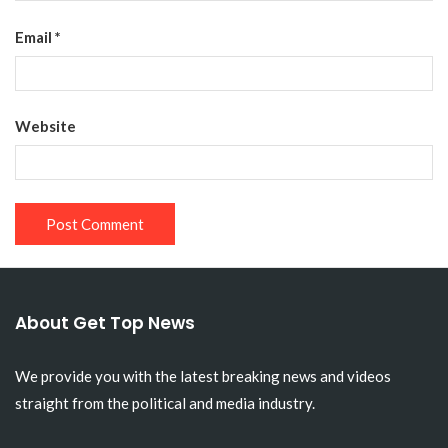
Email
*
Website
About Get Top News
We provide you with the latest breaking news and videos
straight from the political and media industry.