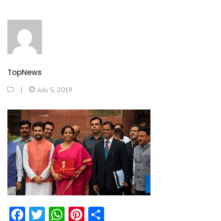
TopNews
|
July 5, 2019
Facebook
Twitter
WhatsApp
Pinterest
Share