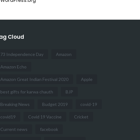
WordPress.org
ag Cloud
73 Independence Day
Amazon
Amazon Echo
Amazon Great Indian Festival 2020
Apple
best gifts for karwa chauth
BJP
Breaking News
Budget 2019
covid-19
covid19
Covid 19 Vaccine
Cricket
Current news
facebook