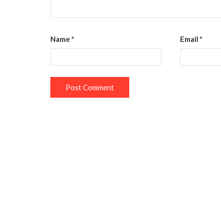
Name
*
Email
*