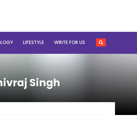
OLOGY
LIFESTYLE
WRITE FOR US
hivraj Singh