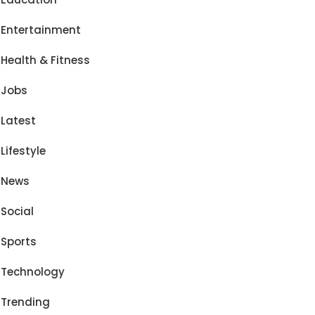
Entertainment
Health & Fitness
Jobs
Latest
Lifestyle
News
Social
Sports
Technology
Trending