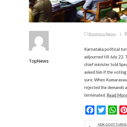
Business
,
News
|
Karnataka political tu
adjourned till July 22
TopNews
chief minister told Sp
asked him if the voting
sure. When Kumaraswam
rejected the demands an
terminated.
Read Mor
Facebo
Twitt
W
HDK GOVT TURNS 