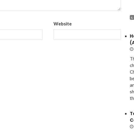
Website
H
(
Th
ch
Ch
be
a
sh
th
T
C