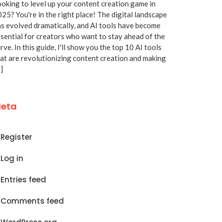
oking to level up your content creation game in
25? You're in the right place! The digital landscape
s evolved dramatically, and AI tools have become
sential for creators who want to stay ahead of the
rve. In this guide, I'll show you the top 10 AI tools
at are revolutionizing content creation and making
]
eta
Register
Log in
Entries feed
Comments feed