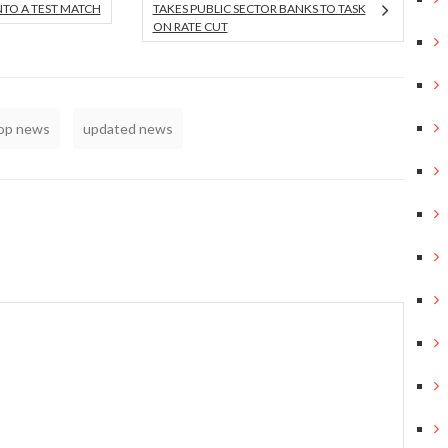
NTO A TEST MATCH
TAKES PUBLIC SECTOR BANKS TO TASK
ON RATE CUT
top news
updated news