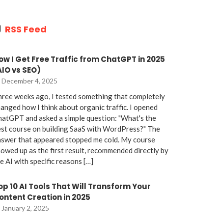
RSS Feed
ow I Get Free Traffic from ChatGPT in 2025
AIO vs SEO)
December 4, 2025
ree weeks ago, I tested something that completely
anged how I think about organic traffic. I opened
atGPT and asked a simple question: "What's the
st course on building SaaS with WordPress?" The
nswer that appeared stopped me cold. My course
owed up as the first result, recommended directly by
e AI with specific reasons […]
op 10 AI Tools That Will Transform Your
ontent Creation in 2025
January 2, 2025