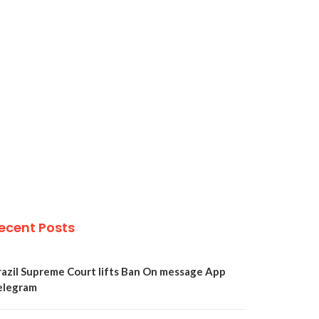
ecent Posts
razil Supreme Court lifts Ban On message App
elegram