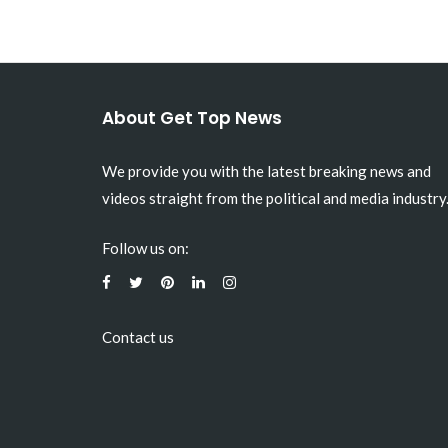
About Get Top News
We provide you with the latest breaking news and
videos straight from the political and media industry
Follow us on:
Contact us