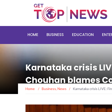
HOME
BUSINESS
EDUCATION
ENTE
Karnataka crisis LIV
Chouhan blames Co
Home
/
Business
,
News
/
Karnataka crisis LIVE: F