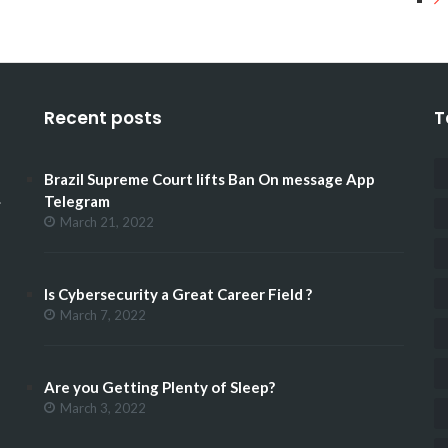
Recent posts
T
Brazil Supreme Court lifts Ban On message App
.
Telegram
March 21, 2022
Is Cybersecurity a Great Career Field ?
March 7, 2022
Are you Getting Plenty of Sleep?
March 3, 2022