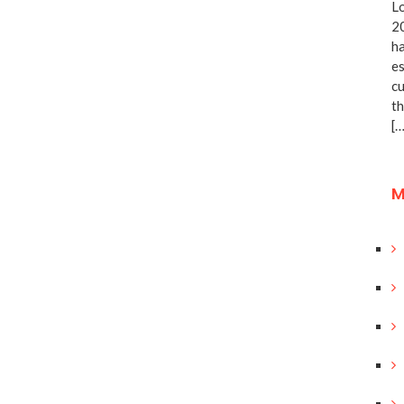
Lo
20
ha
es
cu
th
[…
M