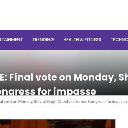
RTAINMENT
TRENDING
HEALTH & FITNESS
TECHN
E: Final vote on Monday, S
ngress for impasse
inal vote on Monday, Shivraj Singh Chouhan blames Congress for impasse