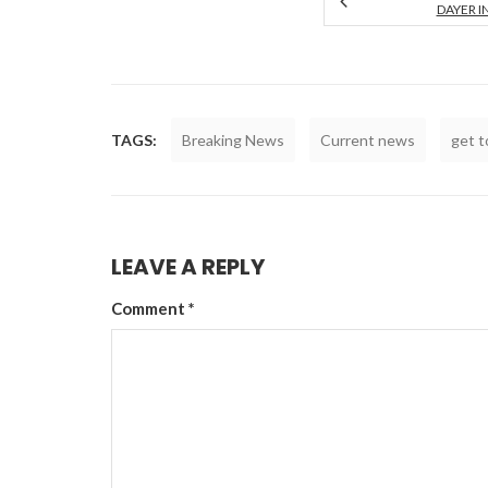
DAYER I
TAGS:
Breaking News
Current news
get 
LEAVE A REPLY
Comment
*