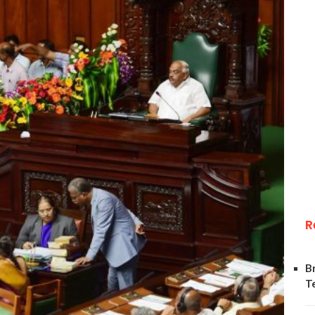
R
B
T