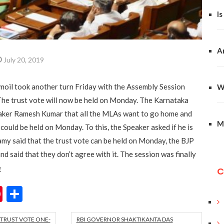
Is
A
July 20, 2019
rmoil took another turn Friday with the Assembly Session
W
. The trust vote will now be held on Monday. The Karnataka
eaker Ramesh Kumar that all the MLAs want to go home and
M
 could be held on Monday. To this, the Speaker asked if he is
y said that the trust vote can be held on Monday, the BJP
d said that they don’t agree with it. The session was finally
e
C
ok
er
hatsApp
Pinterest
Share
TRUST VOTE ONE-
RBI GOVERNOR SHAKTIKANTA DAS