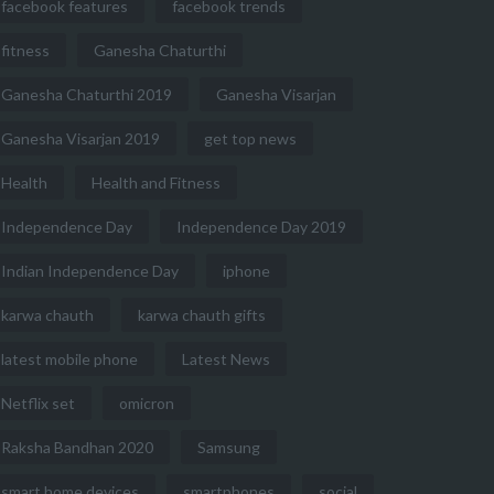
facebook features
facebook trends
fitness
Ganesha Chaturthi
Ganesha Chaturthi 2019
Ganesha Visarjan
Ganesha Visarjan 2019
get top news
Health
Health and Fitness
Independence Day
Independence Day 2019
Indian Independence Day
iphone
karwa chauth
karwa chauth gifts
latest mobile phone
Latest News
Netflix set
omicron
Raksha Bandhan 2020
Samsung
smart home devices
smartphones
social