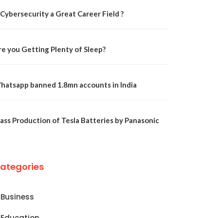
 Cybersecurity a Great Career Field ?
re you Getting Plenty of Sleep?
hatsapp banned 1.8mn accounts in India
ass Production of Tesla Batteries by Panasonic
ategories
Business
Education