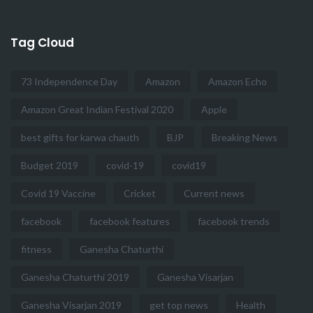
Tag Cloud
73 Independence Day
Amazon
Amazon Echo
Amazon Great Indian Festival 2020
Apple
best gifts for karwa chauth
BJP
Breaking News
Budget 2019
covid-19
covid19
Covid 19 Vaccine
Cricket
Current news
facebook
facebook features
facebook trends
fitness
Ganesha Chaturthi
Ganesha Chaturthi 2019
Ganesha Visarjan
Ganesha Visarjan 2019
get top news
Health