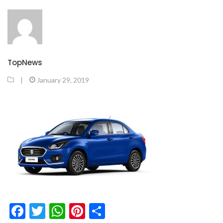
TopNews
|
January 29, 2019
Facebook
Twitter
WhatsApp
Pinterest
Share