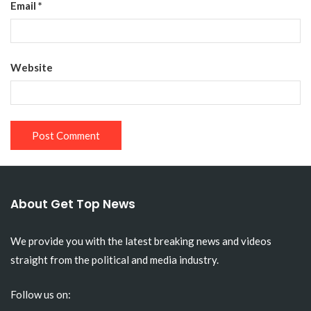
Email
*
Website
About Get Top News
We provide you with the latest breaking news and videos
straight from the political and media industry.
Follow us on: