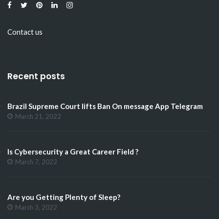
Contact us
Recent posts
Brazil Supreme Court lifts Ban On message App Telegram
March 21, 2022
Is Cybersecurity a Great Career Field ?
March 7, 2022
Are you Getting Plenty of Sleep?
March 3, 2022