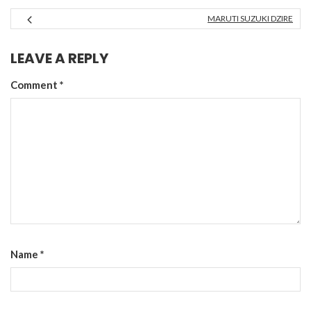
MARUTI SUZUKI DZIRE
LEAVE A REPLY
Comment
*
Name
*