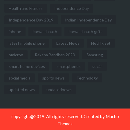
Health and Fitness
Independence Day
Independence Day 2019
Indian Independence Day
iphone
karwa chauth
karwa chauth gifts
latest mobile phone
Latest News
Netflix set
omicron
Raksha Bandhan 2020
Samsung
smart home devices
smartphones
social
social media
sports news
Technology
updated news
updatednews
copyright@2019. All rights reserved. Created by
Macho
Themes