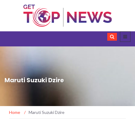
Maruti Suzuki Dzire
Home
/
Maruti Suzuki Dzire