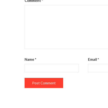
Comment
*
Name
*
Email
*