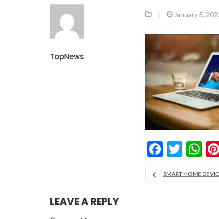
|
January 5, 202
TopNews
Facebo
Twitt
W
SMART HOME DEVICE
LEAVE A REPLY