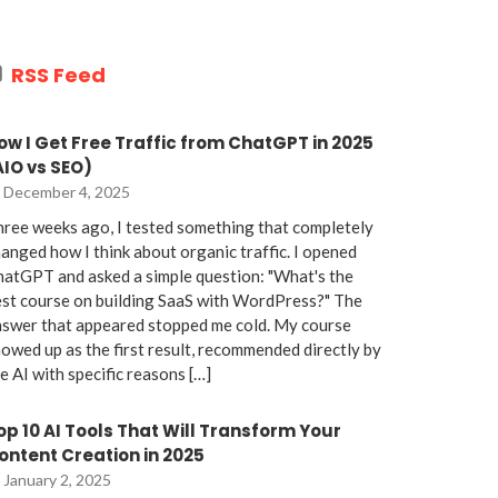
RSS Feed
ow I Get Free Traffic from ChatGPT in 2025
AIO vs SEO)
December 4, 2025
ree weeks ago, I tested something that completely
anged how I think about organic traffic. I opened
atGPT and asked a simple question: "What's the
st course on building SaaS with WordPress?" The
nswer that appeared stopped me cold. My course
owed up as the first result, recommended directly by
e AI with specific reasons […]
op 10 AI Tools That Will Transform Your
ontent Creation in 2025
January 2, 2025