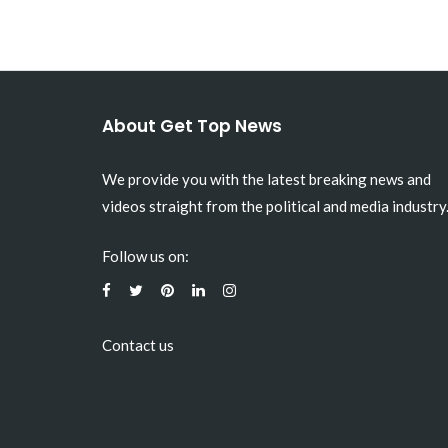
About Get Top News
We provide you with the latest breaking news and
videos straight from the political and media industry
Follow us on:
Contact us