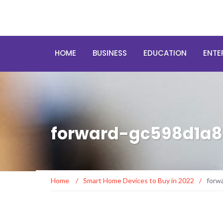
HOME
BUSINESS
EDUCATION
ENTE
forward-gc598d1a8
Home
/
Smart Home Devices to Buy in 2022
/
forw