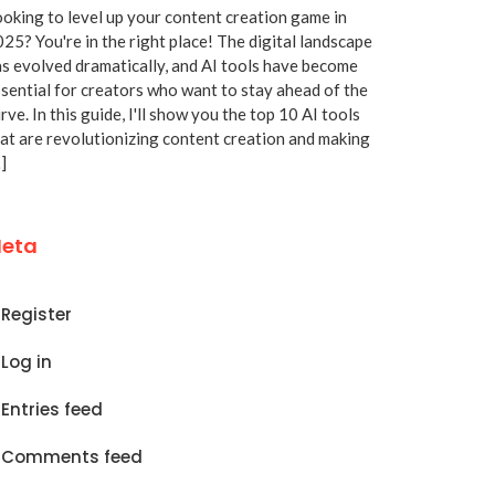
oking to level up your content creation game in
25? You're in the right place! The digital landscape
s evolved dramatically, and AI tools have become
sential for creators who want to stay ahead of the
rve. In this guide, I'll show you the top 10 AI tools
at are revolutionizing content creation and making
]
eta
Register
Log in
Entries feed
Comments feed