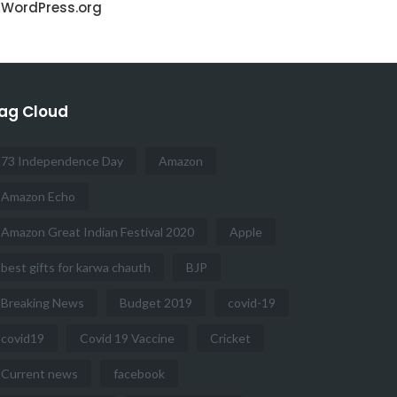
WordPress.org
ag Cloud
73 Independence Day
Amazon
Amazon Echo
Amazon Great Indian Festival 2020
Apple
best gifts for karwa chauth
BJP
Breaking News
Budget 2019
covid-19
covid19
Covid 19 Vaccine
Cricket
Current news
facebook