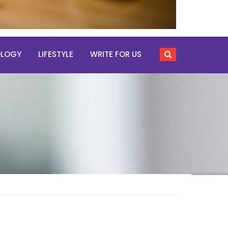
OLOGY
LIFESTYLE
WRITE FOR US