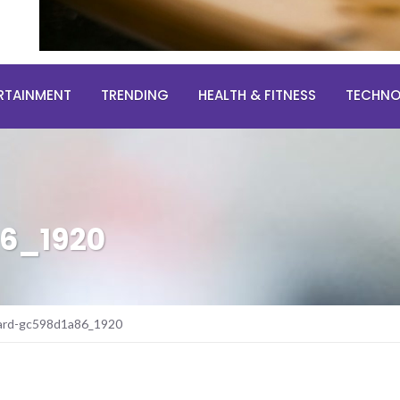
RTAINMENT
TRENDING
HEALTH & FITNESS
TECHN
6_1920
ard-gc598d1a86_1920