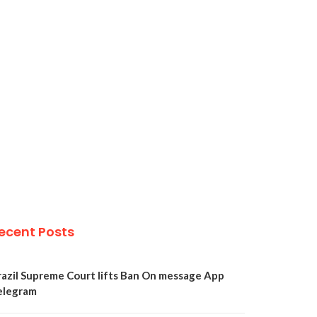
ecent Posts
razil Supreme Court lifts Ban On message App
elegram