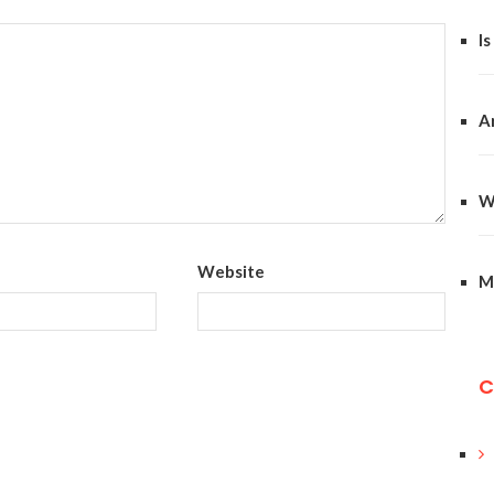
Is
A
W
Website
M
C