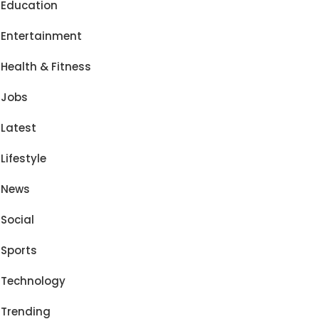
Education
Entertainment
Health & Fitness
Jobs
Latest
Lifestyle
News
Social
Sports
Technology
Trending