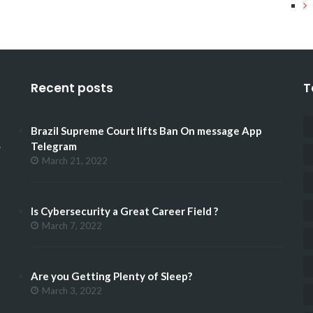
Recent posts
T
Brazil Supreme Court lifts Ban On message App
.
Telegram
March 21, 2022
Is Cybersecurity a Great Career Field ?
March 7, 2022
Are you Getting Plenty of Sleep?
March 3, 2022