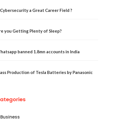
 Cybersecurity a Great Career Field ?
re you Getting Plenty of Sleep?
hatsapp banned 1.8mn accounts in India
ass Production of Tesla Batteries by Panasonic
ategories
Business