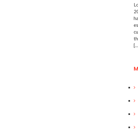
Lo
20
ha
es
cu
th
[…
M