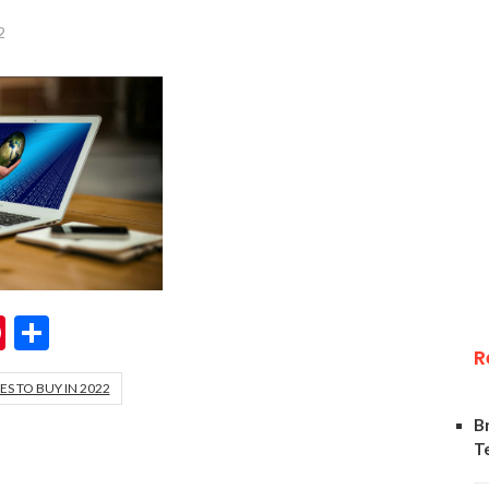
2
ok
er
hatsApp
Pinterest
Share
R
S TO BUY IN 2022
B
T