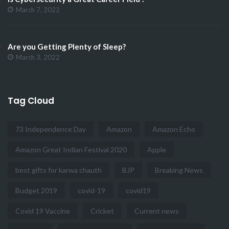
March 7, 2022
Are you Getting Plenty of Sleep?
March 3, 2022
Tag Cloud
73 Independence Day
Amazon
Amazon Echo
Amazon Great Indian Festival 2020
Apple
best gifts for karwa chauth
BJP
Breaking News
Budget 2019
covid-19
covid19
Covid 19 Vaccine
Cricket
Current news