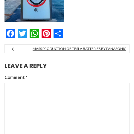
Facebook
Twitter
WhatsApp
Pinterest
Share
MASS PRODUCTION OF TESLA BATTERIES BY PANASONIC
LEAVE A REPLY
Comment
*