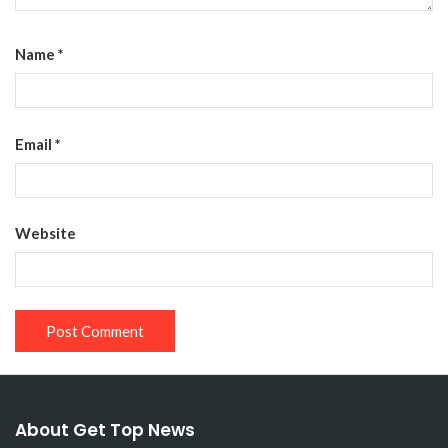
Name
*
Email
*
Website
About Get Top News