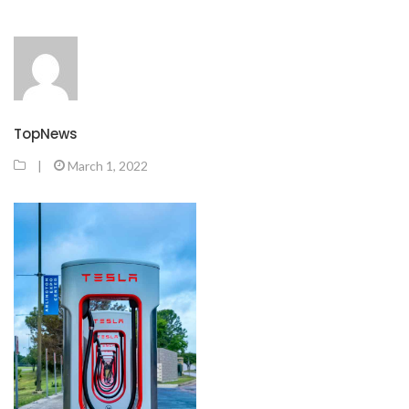
TopNews
|
March 1, 2022