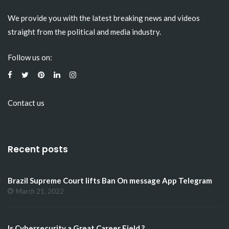
We provide you with the latest breaking news and videos
straight from the political and media industry.
Follow us on:
Contact us
Recent posts
Brazil Supreme Court lifts Ban On message App Telegram
March 21, 2022
Is Cybersecurity a Great Career Field ?