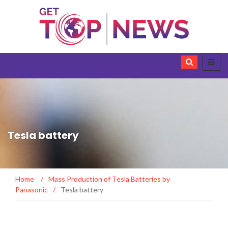
Tesla battery
Home
/
Mass Production of Tesla Batteries by
Panasonic
/
Tesla battery