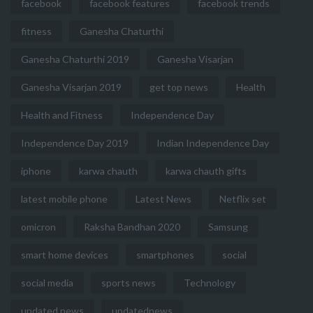
facebook
facebook features
facebook trends
fitness
Ganesha Chaturthi
Ganesha Chaturthi 2019
Ganesha Visarjan
Ganesha Visarjan 2019
get top news
Health
Health and Fitness
Independence Day
Independence Day 2019
Indian Independence Day
iphone
karwa chauth
karwa chauth gifts
latest mobile phone
Latest News
Netflix set
omicron
Raksha Bandhan 2020
Samsung
smart home devices
smartphones
social
social media
sports news
Technology
updated news
updatednews