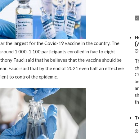
H
 far the largest for the Covid-19 vaccine in the country
.
The
(
round 1,000-1,100 participants enrolled in five to eight
thony Fauci said that he believes th
at the
vaccine should be
Th
ch
year
.
Fauci said that by the end of 2021 even half an effective
Ch
ient to control the epidemic.
be
a
sh
th
T
C