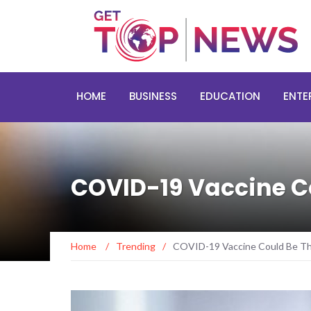
HOME
BUSINESS
EDUCATION
ENTE
COVID-19 Vaccine Cou
Home
/
Trending
/
COVID-19 Vaccine Could Be The 