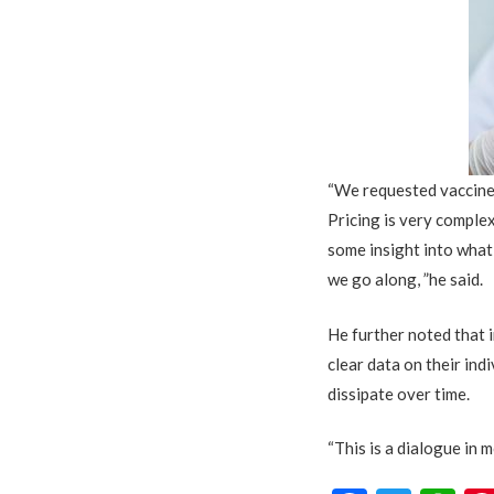
“We requested vaccine 
Pricing is very comple
some insight into what
we go along, ”he said.
He further noted that 
clear data on their indi
dissipate over time.
“This is a dialogue in m