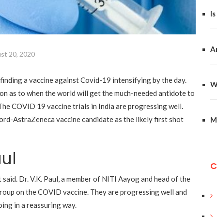
Is
A
st 20, 2020
finding a vaccine against Covid-19 intensifying by the day
.
W
on as to when the world will get the much-needed antidote to
The COVID 19 vaccine trials in India are progressing wel
l.
ord-AstraZeneca vaccine candidate as the likely first shot
M
aul
C
said. Dr. V.K. Paul, a member of NITI Aayog and head of the
group on the COVID vaccine
.
They are progressing well and
oing in a reassuring way.