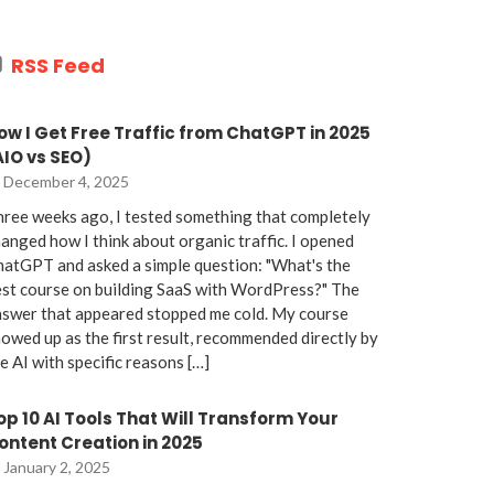
RSS Feed
ow I Get Free Traffic from ChatGPT in 2025
AIO vs SEO)
December 4, 2025
ree weeks ago, I tested something that completely
anged how I think about organic traffic. I opened
atGPT and asked a simple question: "What's the
st course on building SaaS with WordPress?" The
nswer that appeared stopped me cold. My course
owed up as the first result, recommended directly by
e AI with specific reasons […]
op 10 AI Tools That Will Transform Your
ontent Creation in 2025
January 2, 2025