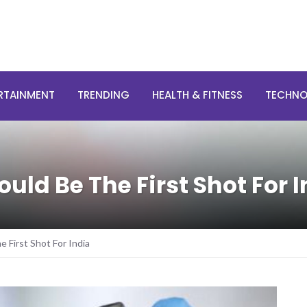
RTAINMENT
TRENDING
HEALTH & FITNESS
TECHN
ld Be The First Shot For I
First Shot For India