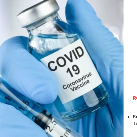
R
B
T