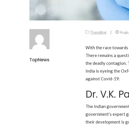
Trending
|
Augu
With the race towards 
T
here remains a questi
TopNews
the deadly contagion. 
India is eyeing the Oxf
against Covid-19.
Dr. V.K. P
The Indian government 
government’s expert 
their development is g