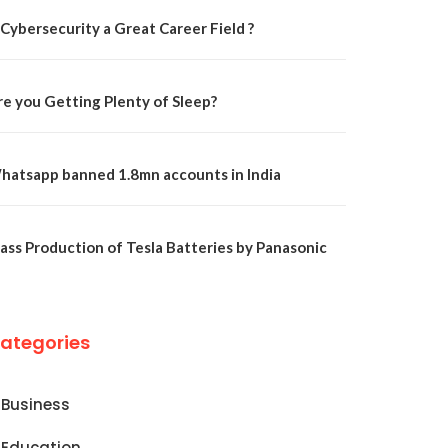
 Cybersecurity a Great Career Field ?
re you Getting Plenty of Sleep?
hatsapp banned 1.8mn accounts in India
ass Production of Tesla Batteries by Panasonic
ategories
Business
Education