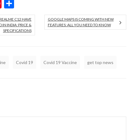
ok
er
hatsApp
Pinterest
Share
REALME C12 HAVE
GOOGLE MAPS IS COMING WITH NEW
IN INDIA: PRICE &
FEATURES: ALL YOU NEED TO KNOW
SPECIFICATIONS
ine
Covid 19
Covid 19 Vaccine
get top news