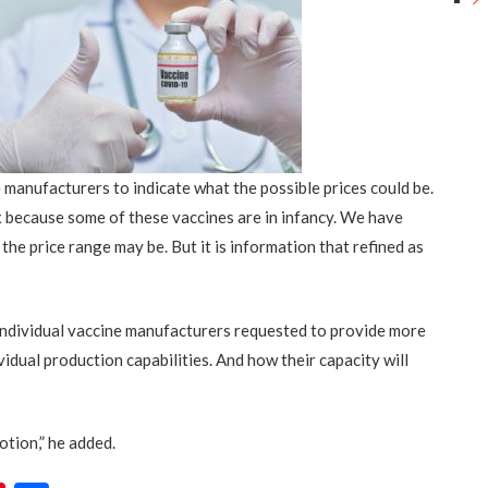
manufacturers to indicate what the possible prices could be.
x because some of these vaccines are in infancy. We have
 the price range may be
.
But it is information that refined as
individual vaccine manufacturers requested to provide more
vidual production capabilities.
And
how their capacity will
otion,” he added.