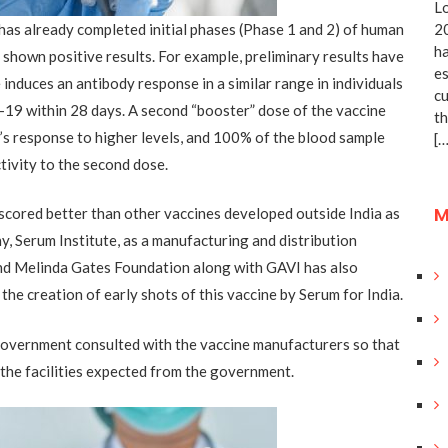
Lo
as already completed initial phases (Phase 1 and 2) of human
20
ha
s shown positive results. For example, preliminary results have
es
induces an antibody response in a similar range in individuals
cu
19 within 28 days. A second “booster” dose of the vaccine
th
’s response to higher levels, and 100% of the blood sample
[…
tivity to the second dose.
M
cored better than other vaccines developed outside India as
y, Serum Institute, as a manufacturing and distribution
 and Melinda Gates Foundation along with GAVI has also
he creation of early shots of this vaccine by Serum for India.
 government consulted with the vaccine manufacturers so that
 the facilities expected from the government.