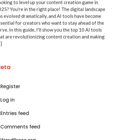
oking to level up your content creation game in
25? You're in the right place! The digital landscape
s evolved dramatically, and AI tools have become
sential for creators who want to stay ahead of the
rve. In this guide, I'll show you the top 10 AI tools
at are revolutionizing content creation and making
]
eta
Register
Log in
Entries feed
Comments feed