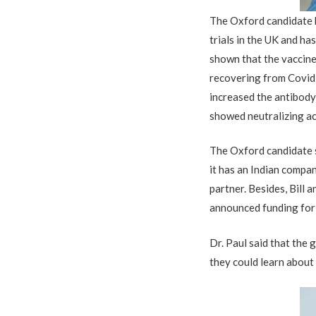
The Oxford candidate h
trials in the UK and ha
shown that the vaccine 
recovering from Covid-
increased the antibody
showed neutralizing ac
The Oxford candidate s
it has an Indian compan
partner. Besides, Bill
announced funding for t
Dr. Paul said that the
they could learn about