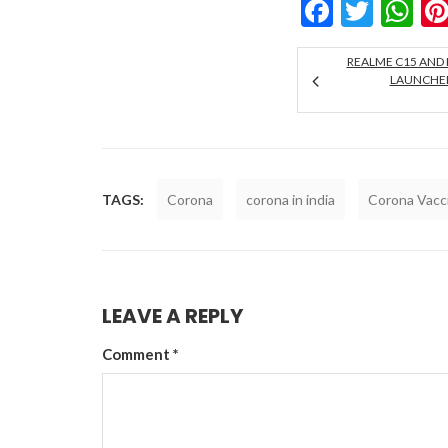
Facebo
Twitt
W
REALME C15 AND 
LAUNCHED 
TAGS:
Corona
corona in india
Corona Vacc
LEAVE A REPLY
Comment
*