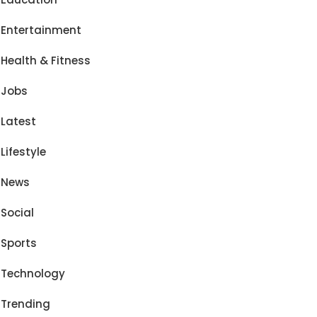
Entertainment
Health & Fitness
Jobs
Latest
Lifestyle
News
Social
Sports
Technology
Trending