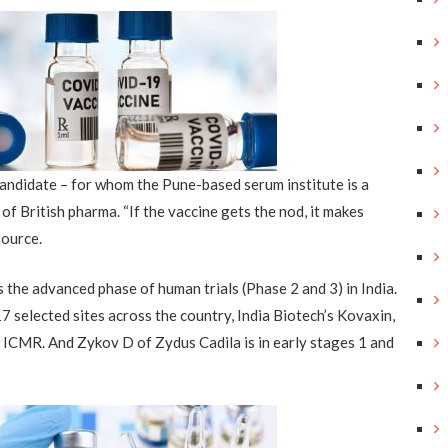
ndidate – for whom the Pune-based serum institute is a
 of British pharma
. “If the vaccine gets the nod, it makes
source.
s
the advanced phase of human trials (Phase 2 and 3) in India
.
17 selected sites across the country
,
India Biotech’s Kovaxin,
h ICMR
.
A
nd Zykov D of Zydus Cadila is in early stages 1 and