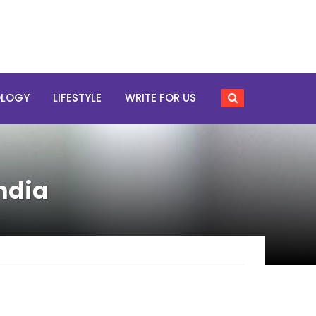
OLOGY
LIFESTYLE
WRITE FOR US
ndia