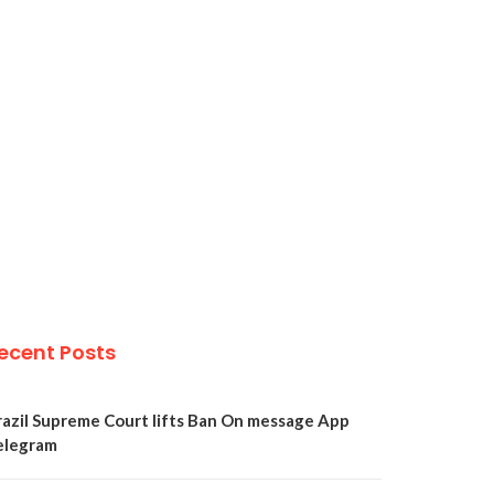
ecent Posts
razil Supreme Court lifts Ban On message App
elegram