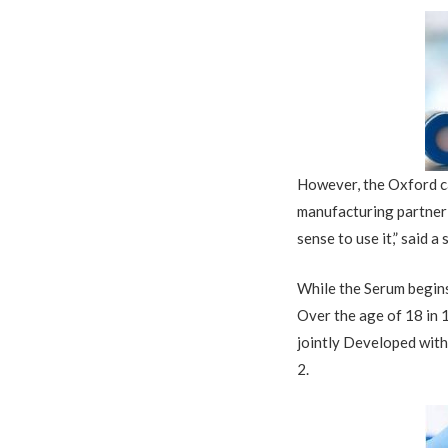
However, the Oxford ca
manufacturing partner
sense to use it,” said a 
While the Serum
begin
O
ver the age of 18 in 
jointly Developed wit
2.