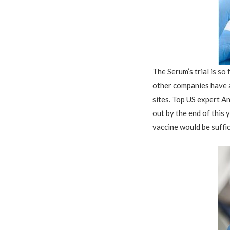
The Serum’s trial is so
other companies have a
sites.
T
op US expert An
out by the end of this 
vaccine would be suffic