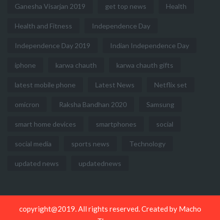
Ganesha Visarjan 2019
get top news
Health
Health and Fitness
Independence Day
Independence Day 2019
Indian Independence Day
iphone
karwa chauth
karwa chauth gifts
latest mobile phone
Latest News
Netflix set
omicron
Raksha Bandhan 2020
Samsung
smart home devices
smartphones
social
social media
sports news
Technology
updated news
updatednews
copyright@2019. All rights reserved. Created by
Macho