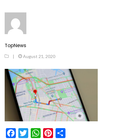
TopNews
|
August 21, 2020
Facebook
Twitter
WhatsApp
Pinterest
Share