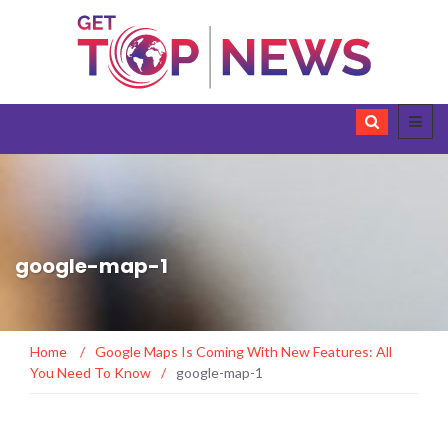
google-map-1
Home
/
Google Maps Is Coming With New Features: All
You Need To Know
/
google-map-1