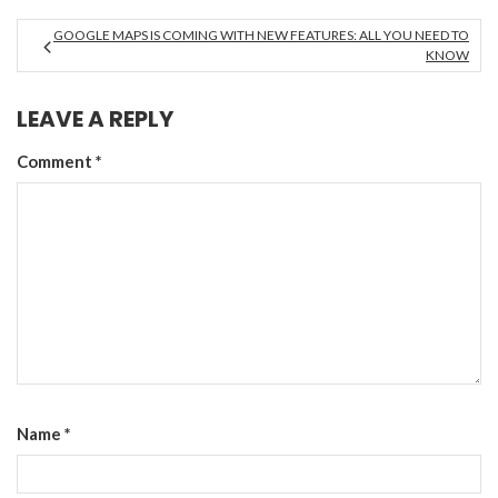
GOOGLE MAPS IS COMING WITH NEW FEATURES: ALL YOU NEED TO
KNOW
LEAVE A REPLY
Comment
*
Name
*