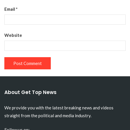
Email
*
Website
About Get Top News
We provide you with the latest breaking news and videos
straight from the political and media industry.
Follow us on: