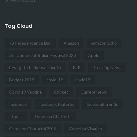
Tag Cloud
73 Independence Day
Amazon
Amazon Echo
Amazon Great Indian Festival 2020
Apple
best gifts for karwa chauth
BJP
Breaking News
Budget 2019
covid-19
covid19
Covid 19 Vaccine
Cricket
Current news
facebook
facebook features
facebook trends
fitness
Ganesha Chaturthi
Ganesha Chaturthi 2019
Ganesha Visarjan