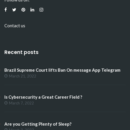
Contact us
Recent posts
Brazil Supreme Court lifts Ban On message App Telegram
March 21, 2022
Is Cybersecurity a Great Career Field ?
March 7, 2022
Are you Getting Plenty of Sleep?
March 3, 2022