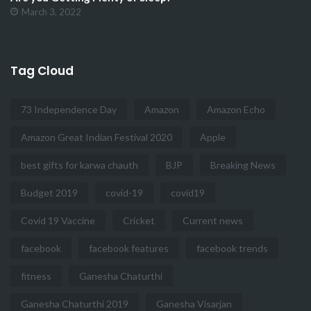
March 3, 2022
Tag Cloud
73 Independence Day
Amazon
Amazon Echo
Amazon Great Indian Festival 2020
Apple
best gifts for karwa chauth
BJP
Breaking News
Budget 2019
covid-19
covid19
Covid 19 Vaccine
Cricket
Current news
facebook
facebook features
facebook trends
fitness
Ganesha Chaturthi
Ganesha Chaturthi 2019
Ganesha Visarjan