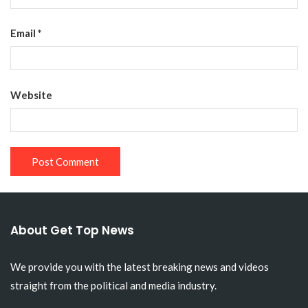
Email
*
Website
About Get Top News
We provide you with the latest breaking news and videos
straight from the political and media industry.