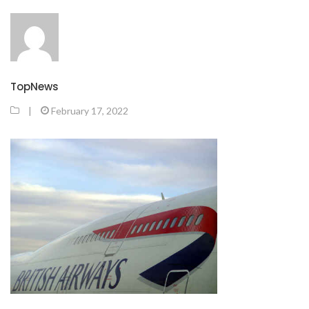
TopNews
|
February 17, 2022