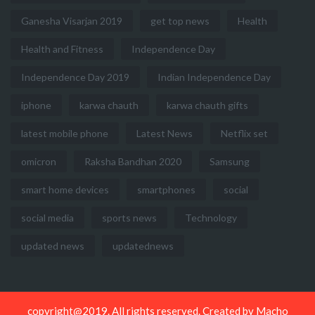
Ganesha Visarjan 2019
get top news
Health
Health and Fitness
Independence Day
Independence Day 2019
Indian Independence Day
iphone
karwa chauth
karwa chauth gifts
latest mobile phone
Latest News
Netflix set
omicron
Raksha Bandhan 2020
Samsung
smart home devices
smartphones
social
social media
sports news
Technology
updated news
updatednews
copyright@2019. All rights reserved. Created by
Macho