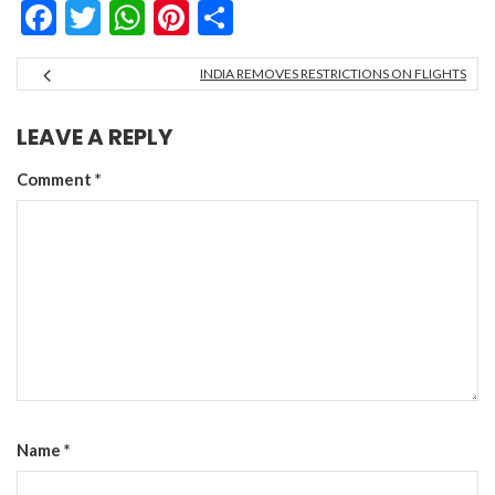
Facebook
Twitter
WhatsApp
Pinterest
Share
INDIA REMOVES RESTRICTIONS ON FLIGHTS
LEAVE A REPLY
Comment
*
Name
*