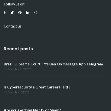
Follow us on:
Contact us
Recent posts
Brazil Supreme Court lifts Ban On message App Telegram
March 21, 2022
Is Cybersecurity a Great Career Field ?
March 7, 2022
Are you Getting Plenty of Sleep?