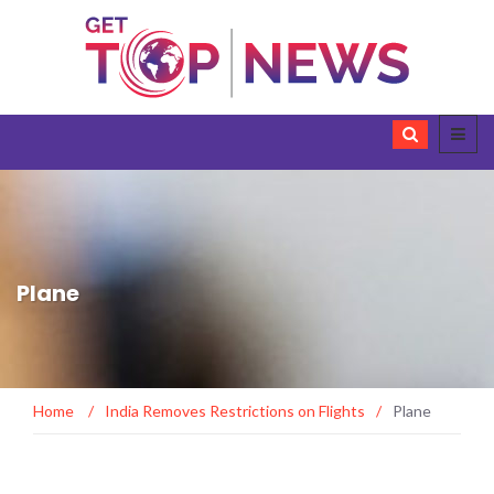
Plane
Home
/
India Removes Restrictions on Flights
/
Plane