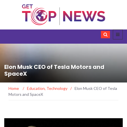
Elon Musk CEO of Tesla Motors and
SpaceX
Home
/
Education
,
Technology
/
Elon Musk CEO of Tesla
Motors and SpaceX