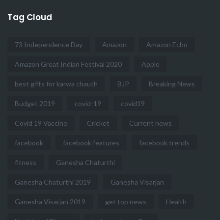
Tag Cloud
73 Independence Day
Amazon
Amazon Echo
Amazon Great Indian Festival 2020
Apple
best gifts for karwa chauth
BJP
Breaking News
Budget 2019
covid-19
covid19
Covid 19 Vaccine
Cricket
Current news
facebook
facebook features
facebook trends
fitness
Ganesha Chaturthi
Ganesha Chaturthi 2019
Ganesha Visarjan
Ganesha Visarjan 2019
get top news
Health