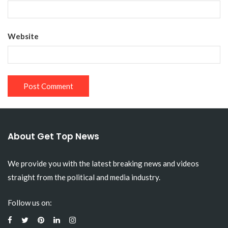
Website
About Get Top News
We provide you with the latest breaking news and videos
straight from the political and media industry.
Follow us on: