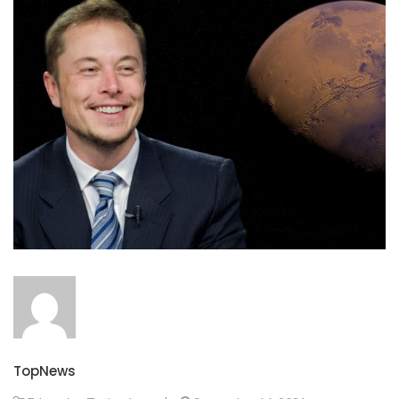
TopNews