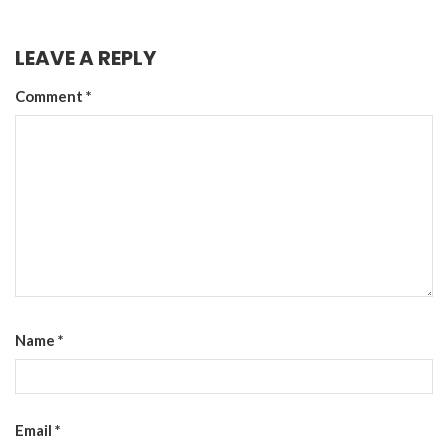
LEAVE A REPLY
Comment
*
Name
*
Email
*