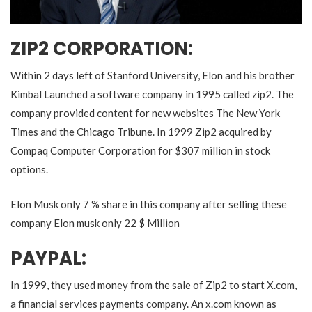
ZIP2 CORPORATION:
Within 2 days left of Stanford University, Elon and his brother
Kimbal Launched a software company in 1995 called zip2. The
company provided content for new websites The New York
Times and the Chicago Tribune. In 1999 Zip2 acquired by
Compaq Computer Corporation for $307 million in stock
options.
Elon Musk only 7 % share in this company after selling these
company Elon musk only 22 $ Million
PAYPAL:
In 1999, they used money from the sale of Zip2 to start X.com,
a financial services payments company. An x.com known as