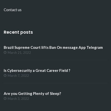
Contact us
Recent posts
Brazil Supreme Court lifts Ban On message App Telegram
March 21, 2022
Is Cybersecurity a Great Career Field ?
March 7, 2022
Are you Getting Plenty of Sleep?
March 3, 2022