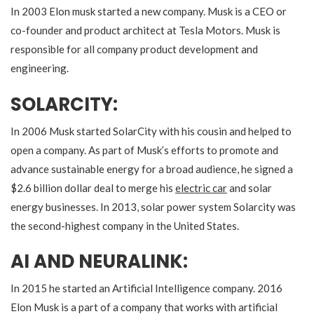
In 2003 Elon musk started a new company. Musk is a CEO or
co-founder and product architect at Tesla Motors. Musk is
responsible for all company product development and
engineering.
SOLARCITY:
In 2006 Musk started SolarCity with his cousin and helped to
open a company. As part of Musk’s efforts to promote and
advance sustainable energy for a broad audience, he signed a
$2.6 billion dollar deal to merge his
electric car
and solar
energy businesses. In 2013, solar power system Solarcity was
the second-highest company in the United States.
AI AND NEURALINK:
In 2015 he started an Artificial Intelligence company. 2016
Elon Musk is a part of a company that works with artificial