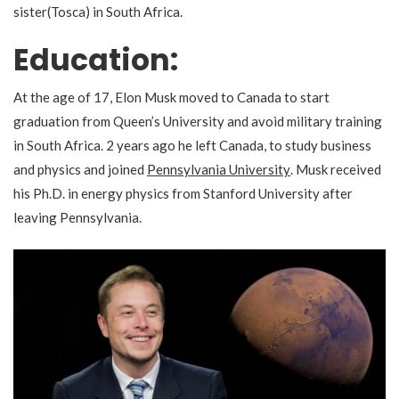
sister(Tosca) in South Africa.
Education
:
At the age of 17, Elon Musk moved to Canada to start
graduation from Queen’s University and avoid military training
in South Africa. 2 years ago he
left Canada, to study business
and physics
and joined
Pennsylvania University
. Musk received
his Ph.D. in energy physics from Stanford University after
leaving Pennsylvania.