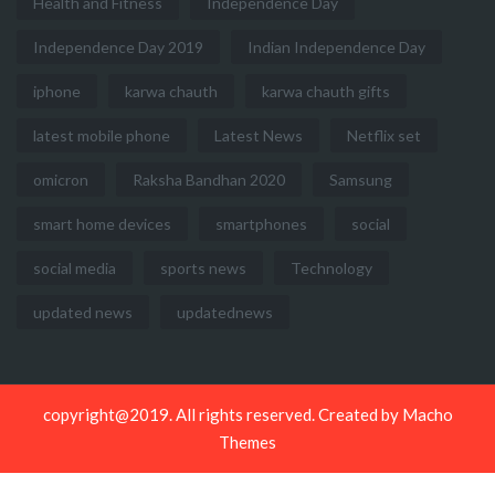
Health and Fitness
Independence Day
Independence Day 2019
Indian Independence Day
iphone
karwa chauth
karwa chauth gifts
latest mobile phone
Latest News
Netflix set
omicron
Raksha Bandhan 2020
Samsung
smart home devices
smartphones
social
social media
sports news
Technology
updated news
updatednews
copyright@2019. All rights reserved. Created by
Macho
Themes