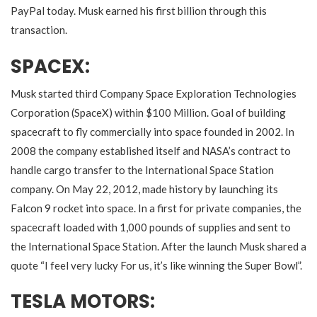
PayPal today. Musk earned his first billion through this
transaction.
SPACEX:
Musk started third Company Space Exploration Technologies
Corporation (SpaceX) within $100 Million. Goal of building
spacecraft to fly commercially into space founded in 2002. In
2008 the company established itself and NASA’s contract to
handle cargo transfer to the International Space Station
company. On May 22, 2012, made history by launching its
Falcon 9 rocket into space. In a first for private companies, the
spacecraft loaded with 1,000 pounds of supplies and sent to
the International Space Station. After the launch Musk shared a
quote “I feel very lucky For us, it’s like winning the Super Bowl”.
TESLA MOTORS: