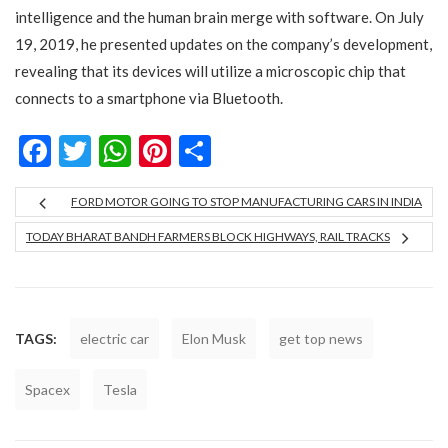
intelligence and the human brain merge with software. On July
19, 2019, he presented updates on the company’s development,
revealing that its devices will utilize a microscopic chip that
connects to a smartphone via Bluetooth.
Facebook
Twitter
WhatsApp
Pinterest
Share
FORD MOTOR GOING TO STOP MANUFACTURING CARS IN INDIA
TODAY BHARAT BANDH FARMERS BLOCK HIGHWAYS, RAIL TRACKS
TAGS:
electric car
Elon Musk
get top news
Spacex
Tesla