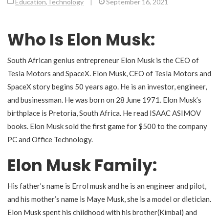
Education
,
Technology
|
September 16, 2021
Who Is Elon Musk:
South African genius entrepreneur
Elon Musk is the CEO of
Tesla Motors and SpaceX. Elon Musk, CEO of Tesla Motors and
SpaceX story begins 50 years ago. He is an investor, engineer,
and businessman. He was born on 28 June 1971. Elon Musk’s
birthplace is Pretoria, South Africa. He read ISAAC ASIMOV
books. Elon Musk sold the first game for $500 to the company
PC and Office Technology.
Elon Musk Family:
His father’s name is Errol musk and he is an engineer and pilot,
and his mother’s name is Maye Musk, she is a model or dietician.
Elon Musk spent his childhood with his brother(Kimbal) and