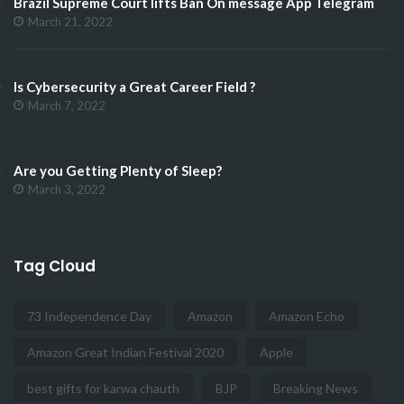
Brazil Supreme Court lifts Ban On message App Telegram
March 21, 2022
Is Cybersecurity a Great Career Field ?
March 7, 2022
Are you Getting Plenty of Sleep?
March 3, 2022
Tag Cloud
73 Independence Day
Amazon
Amazon Echo
Amazon Great Indian Festival 2020
Apple
best gifts for karwa chauth
BJP
Breaking News