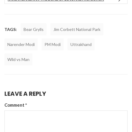
TAGS:
Bear Grylls
Jim Corbett National Park
Narender Modi
PM Modi
Uttrakhand
Wild vs Man
LEAVE A REPLY
Comment
*