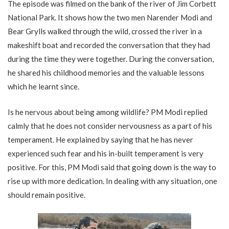
The episode was filmed on the bank of the river of Jim Corbett
National Park. It shows how the two men Narender Modi and
Bear Grylls walked through the wild, crossed the river in a
makeshift boat and recorded the conversation that they had
during the time they were together. During the conversation,
he shared his childhood memories and the valuable lessons
which he learnt since.
Is he nervous about being among wildlife? PM Modi replied
calmly that he does not consider nervousness as a part of his
temperament. He explained by saying that he has never
experienced such fear and his in-built temperament is very
positive. For this, PM Modi said that going down is the way to
rise up with more dedication. In dealing with any situation, one
should remain positive.