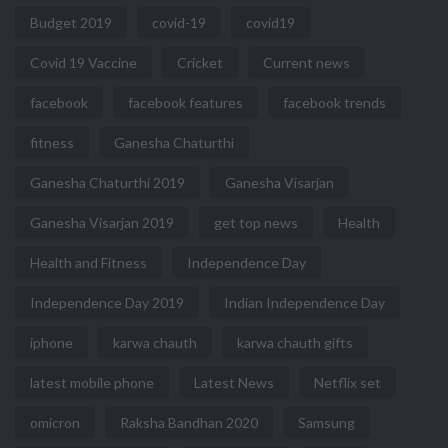
Budget 2019
covid-19
covid19
Covid 19 Vaccine
Cricket
Current news
facebook
facebook features
facebook trends
fitness
Ganesha Chaturthi
Ganesha Chaturthi 2019
Ganesha Visarjan
Ganesha Visarjan 2019
get top news
Health
Health and Fitness
Independence Day
Independence Day 2019
Indian Independence Day
iphone
karwa chauth
karwa chauth gifts
latest mobile phone
Latest News
Netflix set
omicron
Raksha Bandhan 2020
Samsung