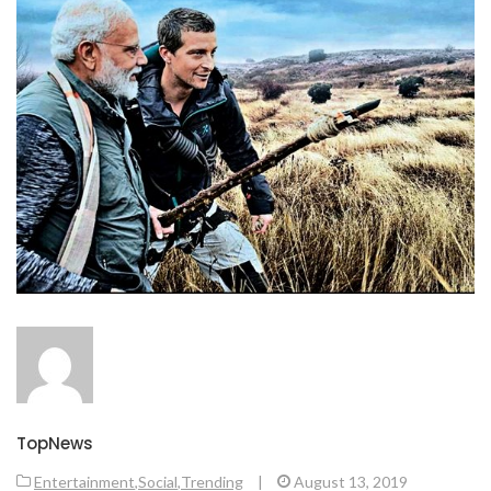
TopNews
Entertainment
,
Social
,
Trending
|
August 13, 2019