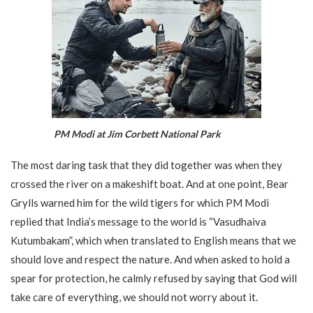
PM Modi at Jim Corbett National Park
The most daring task that they did together was when they
crossed the river on a makeshift boat. And at one point, Bear
Grylls warned him for the wild tigers for which PM Modi
replied that India’s message to the world is “Vasudhaiva
Kutumbakam”, which when translated to English means that we
should love and respect the nature. And when asked to hold a
spear for protection, he calmly refused by saying that God will
take care of everything, we should not worry about it.