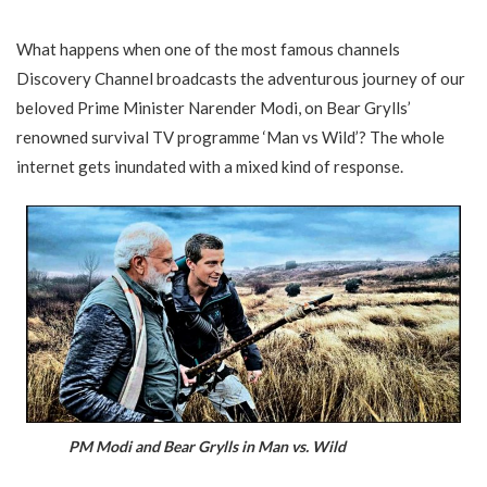
What happens when one of the most famous channels
Discovery Channel broadcasts the adventurous journey of our
beloved Prime Minister Narender Modi, on Bear Grylls’
renowned survival TV programme ‘Man vs Wild’? The whole
internet gets inundated with a mixed kind of response.
PM Modi and Bear Grylls in Man vs. Wild