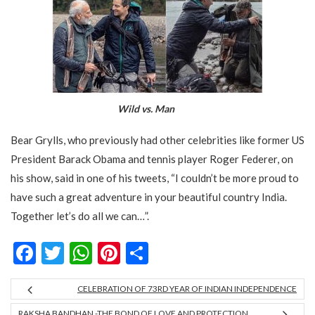
Wild vs. Man
Bear Grylls, who previously had other celebrities like former US
President Barack Obama and tennis player Roger Federer, on
his show, said in one of his tweets, “I couldn’t be more proud to
have such a great adventure in your beautiful country India.
Together let’s do all we can…”.
Facebook
Twitter
WhatsApp
Pinterest
Share
CELEBRATION OF 73RD YEAR OF INDIAN INDEPENDENCE
RAKSHA BANDHAN -THE BOND OF LOVE AND PROTECTION