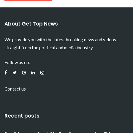
About Get Top News
We provide you with the latest breaking news and videos
straight from the political and media industry.
Follow us on:
Contact us
Recent posts