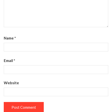
Name
*
Email
*
Website