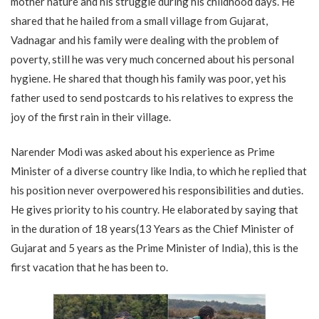
mother nature and his struggle during his childhood days. He
shared that he hailed from a small village from Gujarat,
Vadnagar and his family were dealing with the problem of
poverty, still he was very much concerned about his personal
hygiene. He shared that though his family was poor, yet his
father used to send postcards to his relatives to express the
joy of the first rain in their village.
Narender Modi was asked about his experience as Prime
Minister of a diverse country like India, to which he replied that
his position never overpowered his responsibilities and duties.
He gives priority to his country. He elaborated by saying that
in the duration of 18 years(13 Years as the Chief Minister of
Gujarat and 5 years as the Prime Minister of India), this is the
first vacation that he has been to.