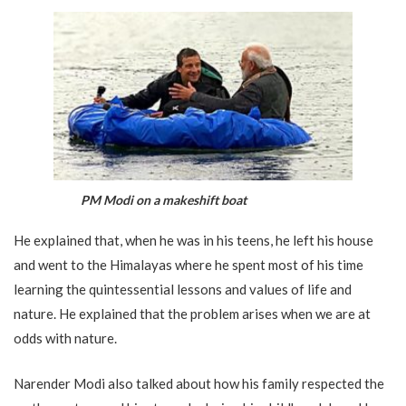
PM Modi on a makeshift boat
He explained that, when he was in his teens, he left his house
and went to the Himalayas where he spent most of his time
learning the quintessential lessons and values of life and
nature. He explained that the problem arises when we are at
odds with nature.
Narender Modi also talked about how his family respected the