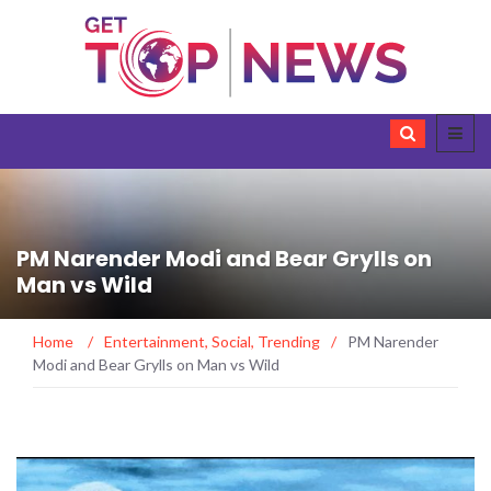
PM Narender Modi and Bear Grylls on
Man vs Wild
Home
/
Entertainment
,
Social
,
Trending
/
PM Narender
Modi and Bear Grylls on Man vs Wild